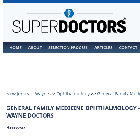
HOME
ABOUT
SELECTION PROCESS
ARTICLES
CONTACT
New Jersey -- Wayne
>>
Ophthalmology
>>
General Family Med
GENERAL FAMILY MEDICINE OPHTHALMOLOGY - 
WAYNE DOCTORS
Browse