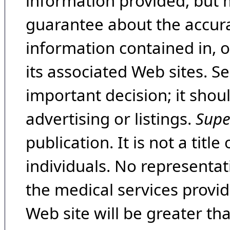
information provided, but 
guarantee about the accura
information contained in, 
its associated Web sites. Se
important decision; it shou
advertising or listings.
Supe
publication. It is not a tit
individuals. No representat
the medical services provide
Web site will be greater th