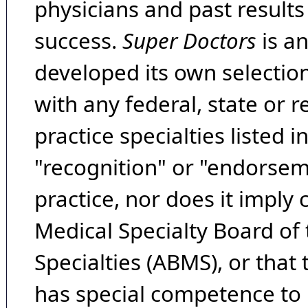
physicians and past result
success.
Super Doctors
is a
developed its own selecti
with any federal, state or 
practice specialties listed i
"recognition" or "endorseme
practice, nor does it imply
Medical Specialty Board of
Specialties (ABMS), or that
has special competence to p