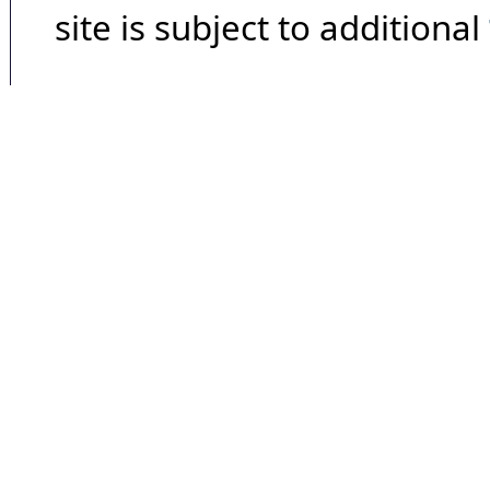
site is subject to additional