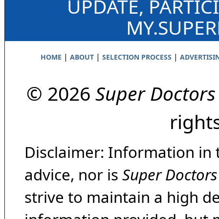
UPDATE, PARTIC
MY.SUPE
|
|
|
HOME
ABOUT
SELECTION PROCESS
ADVERTISI
© 2026
Super Doctors
right
Disclaimer: Information in 
advice, nor is
Super Doctors
strive to maintain a high d