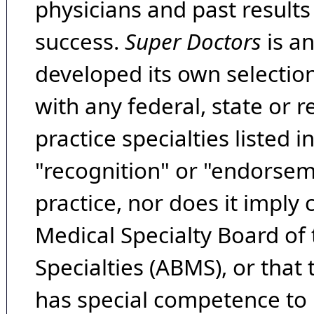
physicians and past result
success.
Super Doctors
is a
developed its own selecti
with any federal, state or 
practice specialties listed i
"recognition" or "endorseme
practice, nor does it imply
Medical Specialty Board of
Specialties (ABMS), or that
has special competence to p