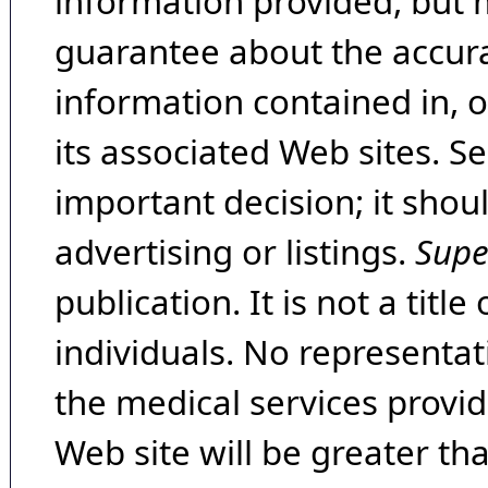
information provided, but 
guarantee about the accura
information contained in, 
its associated Web sites. Se
important decision; it shou
advertising or listings.
Supe
publication. It is not a tit
individuals. No representat
the medical services provide
Web site will be greater th