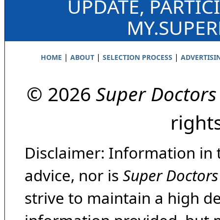
UPDATE, PARTIC
MY.SUPE
|
|
|
HOME
ABOUT
SELECTION PROCESS
ADVERTISI
© 2026
Super Doctors
right
Disclaimer: Information in 
advice, nor is
Super Doctors
strive to maintain a high d