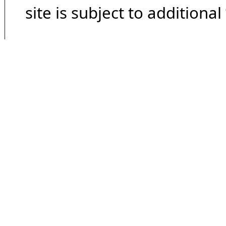
site is subject to additional