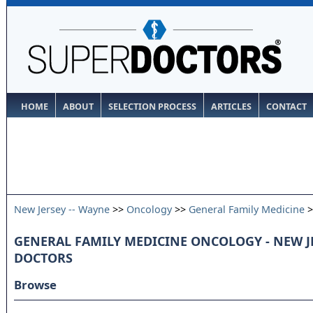
HOME
ABOUT
SELECTION PROCESS
ARTICLES
CONTACT
New Jersey -- Wayne
>>
Oncology
>>
General Family Medicine
>
GENERAL FAMILY MEDICINE ONCOLOGY - NEW JE
DOCTORS
Browse