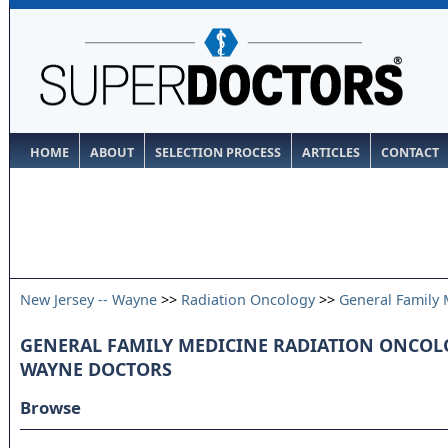
HOME
ABOUT
SELECTION PROCESS
ARTICLES
CONTACT
New Jersey -- Wayne
>>
Radiation Oncology
>>
General Family 
GENERAL FAMILY MEDICINE RADIATION ONCOLOG
WAYNE DOCTORS
Browse