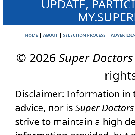
UPDATE, PARTIC
MY.SUPE
|
|
|
HOME
ABOUT
SELECTION PROCESS
ADVERTISI
© 2026
Super Doctors
right
Disclaimer: Information in 
advice, nor is
Super Doctors
strive to maintain a high d