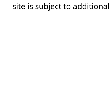
site is subject to additional