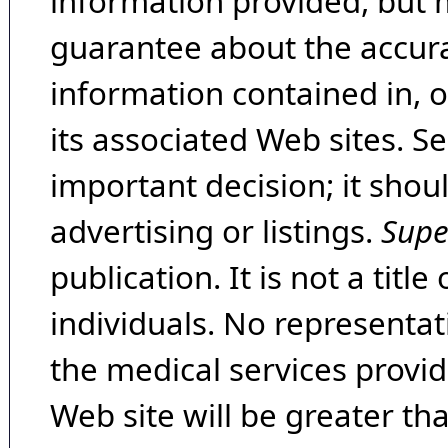
information provided, but 
guarantee about the accura
information contained in, 
its associated Web sites. Se
important decision; it shou
advertising or listings.
Supe
publication. It is not a tit
individuals. No representat
the medical services provide
Web site will be greater th