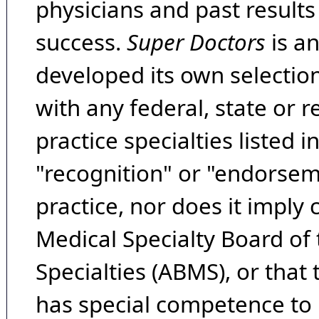
physicians and past result
success.
Super Doctors
is a
developed its own selecti
with any federal, state or 
practice specialties listed i
"recognition" or "endorseme
practice, nor does it imply
Medical Specialty Board of
Specialties (ABMS), or that
has special competence to p