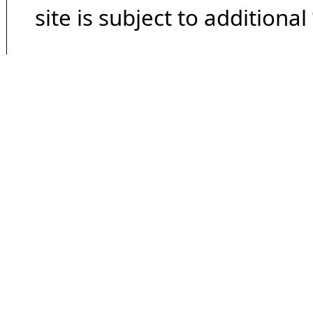
site is subject to additional