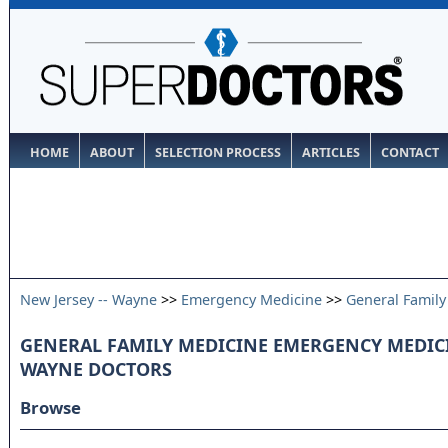
HOME
ABOUT
SELECTION PROCESS
ARTICLES
CONTACT
New Jersey -- Wayne
>>
Emergency Medicine
>>
General Family
GENERAL FAMILY MEDICINE EMERGENCY MEDICIN
WAYNE DOCTORS
Browse