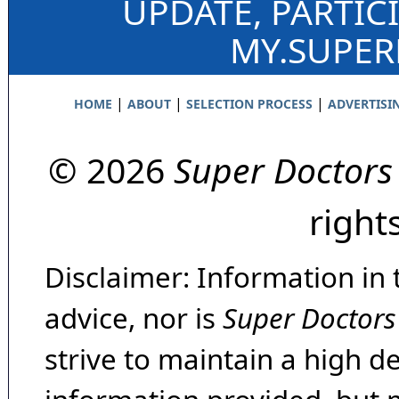
UPDATE, PARTIC
MY.SUPE
|
|
|
HOME
ABOUT
SELECTION PROCESS
ADVERTISI
© 2026
Super Doctors
right
Disclaimer: Information in 
advice, nor is
Super Doctors
strive to maintain a high d