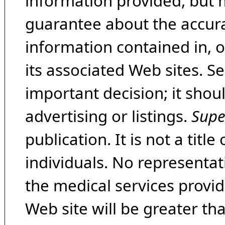
information provided, but 
guarantee about the accura
information contained in, 
its associated Web sites. Se
important decision; it shou
advertising or listings.
Supe
publication. It is not a tit
individuals. No representat
the medical services provide
Web site will be greater th