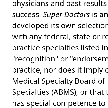
physicians and past result
success.
Super Doctors
is a
developed its own selecti
with any federal, state or 
practice specialties listed i
"recognition" or "endorseme
practice, nor does it imply
Medical Specialty Board of
Specialties (ABMS), or that
has special competence to p