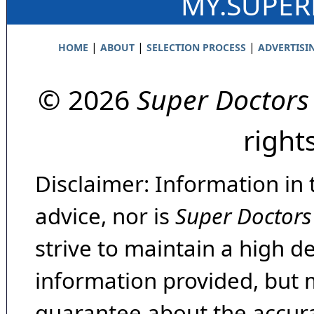
MY.SUPE
|
|
|
HOME
ABOUT
SELECTION PROCESS
ADVERTISI
© 2026
Super Doctors
right
Disclaimer: Information in 
advice, nor is
Super Doctors
strive to maintain a high d
information provided, but 
guarantee about the accura