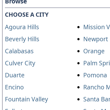
Browse
CHOOSE A CITY
Agoura Hills
Mission V
Beverly Hills
Newport
Calabasas
Orange
Culver City
Palm Spr
Duarte
Pomona
Encino
Rancho M
Fountain Valley
Santa Ba