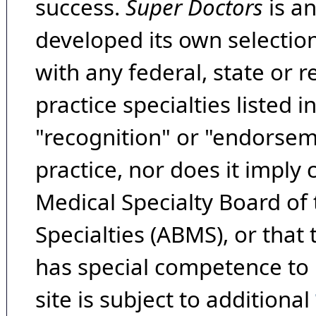
success.
Super Doctors
is a
developed its own selecti
with any federal, state or 
practice specialties listed i
"recognition" or "endorseme
practice, nor does it imply
Medical Specialty Board of
Specialties (ABMS), or that
has special competence to p
site is subject to additional