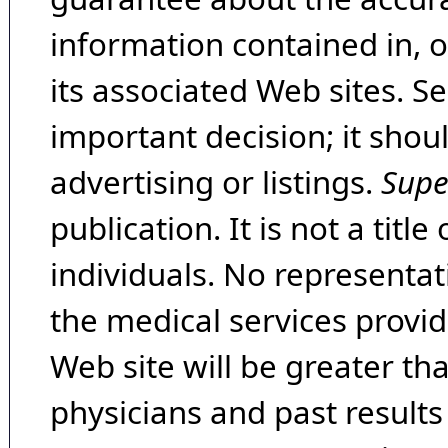
information contained in, 
its associated Web sites. Se
important decision; it shou
advertising or listings.
Supe
publication. It is not a tit
individuals. No representat
the medical services provide
Web site will be greater th
physicians and past result