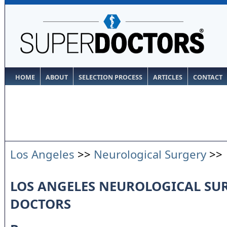
HOME
ABOUT
SELECTION PROCESS
ARTICLES
CONTACT
Los Angeles
>>
Neurological Surgery
>>
LOS ANGELES NEUROLOGICAL SU
DOCTORS