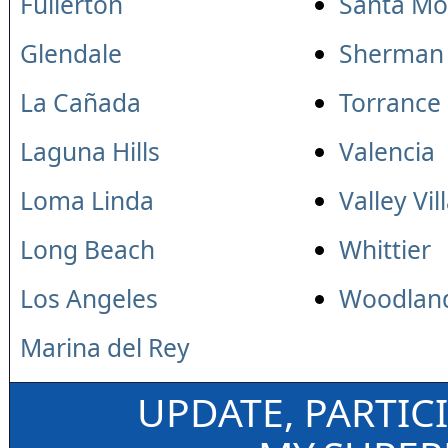
Fullerton
Santa Mo
Glendale
Sherman
La Cañada
Torrance
Laguna Hills
Valencia
Loma Linda
Valley Vil
Long Beach
Whittier
Los Angeles
Woodland
Marina del Rey
UPDATE, PARTIC