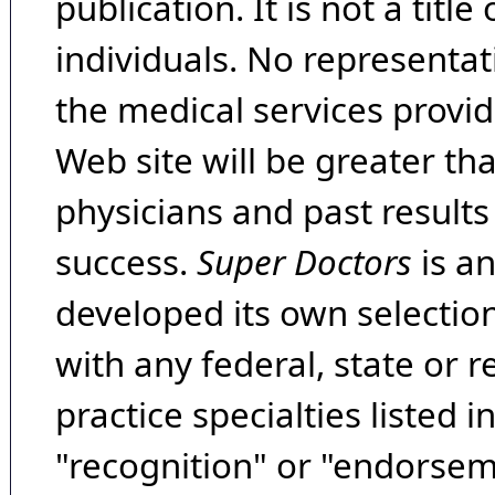
publication. It is not a tit
individuals. No representat
the medical services provide
Web site will be greater th
physicians and past result
success.
Super Doctors
is a
developed its own selecti
with any federal, state or 
practice specialties listed i
"recognition" or "endorseme