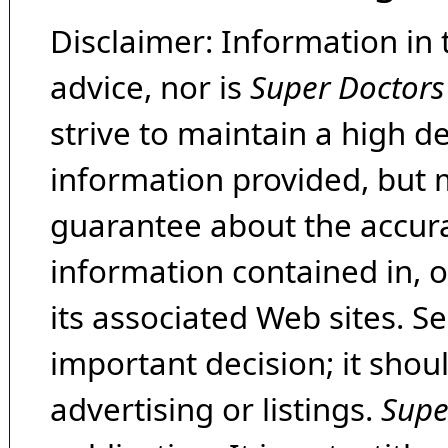
Disclaimer: Information in 
advice, nor is
Super Doctors
strive to maintain a high d
information provided, but 
guarantee about the accura
information contained in, 
its associated Web sites. Se
important decision; it shou
advertising or listings.
Supe