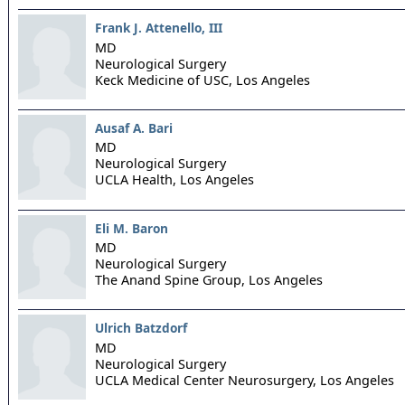
Frank J. Attenello, III
MD
Neurological Surgery
Keck Medicine of USC,
Los Angeles
Ausaf A. Bari
MD
Neurological Surgery
UCLA Health,
Los Angeles
Eli M. Baron
MD
Neurological Surgery
The Anand Spine Group,
Los Angeles
Ulrich Batzdorf
MD
Neurological Surgery
UCLA Medical Center Neurosurgery,
Los Angeles