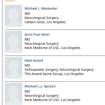
NAME
Michael J. Alexander
MD
Neurological Surgery
Cedars-Sinai,
Los Angeles
Arun Paul Amar
MD
Neurological Surgery
Keck Medicine of USC,
Los Angeles
Neel Anand
MD
Orthopaedic Surgery, Neurological Surgery
The Anand Spine Group,
Los Angeles
Michael L.J. Apuzzo
MD
Neurological Surgery
Keck Medicine of USC,
Los Angeles