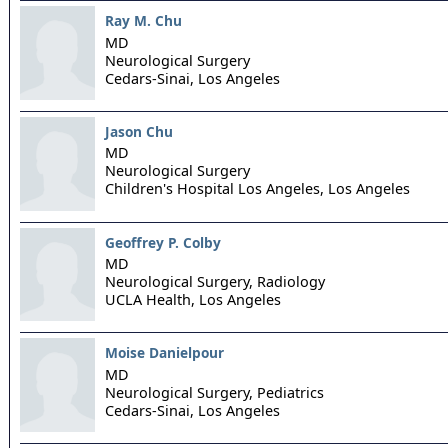
Ray M. Chu
MD
Neurological Surgery
Cedars-Sinai,
Los Angeles
Jason Chu
MD
Neurological Surgery
Children's Hospital Los Angeles,
Los Angeles
Geoffrey P. Colby
MD
Neurological Surgery, Radiology
UCLA Health,
Los Angeles
Moise Danielpour
MD
Neurological Surgery, Pediatrics
Cedars-Sinai,
Los Angeles