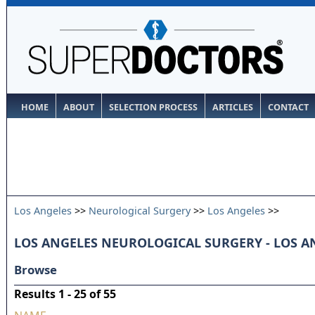
HOME
ABOUT
SELECTION PROCESS
ARTICLES
CONTACT
Los Angeles
>>
Neurological Surgery
>>
Los Angeles
>>
LOS ANGELES NEUROLOGICAL SURGERY - LOS A
Browse
Results 1 - 25 of 55