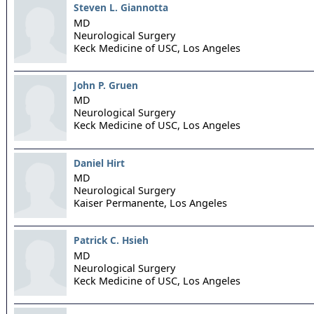
Steven L. Giannotta
MD
Neurological Surgery
Keck Medicine of USC,
Los Angeles
John P. Gruen
MD
Neurological Surgery
Keck Medicine of USC,
Los Angeles
Daniel Hirt
MD
Neurological Surgery
Kaiser Permanente,
Los Angeles
Patrick C. Hsieh
MD
Neurological Surgery
Keck Medicine of USC,
Los Angeles