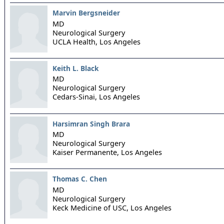
Marvin Bergsneider
MD
Neurological Surgery
UCLA Health,
Los Angeles
Keith L. Black
MD
Neurological Surgery
Cedars-Sinai,
Los Angeles
Harsimran Singh Brara
MD
Neurological Surgery
Kaiser Permanente,
Los Angeles
Thomas C. Chen
MD
Neurological Surgery
Keck Medicine of USC,
Los Angeles