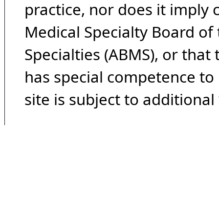
practice, nor does it imply
Medical Specialty Board of
Specialties (ABMS), or that
has special competence to p
site is subject to additional