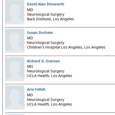
David Alan Ditsworth
MD
Neurological Surgery
Back Institute,
Los Angeles
Susan Durham
MD
Neurological Surgery
Children's Hospital Los Angeles,
Los Angeles
Richard G. Everson
MD
Neurological Surgery
UCLA Health,
Los Angeles
Aria Fallah
MD
Neurological Surgery
UCLA Health,
Los Angeles