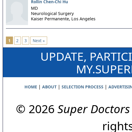
Rollin Chen-Chi Hu
MD
Neurological Surgery
Kaiser Permanente,
Los Angeles
1
2
3
Next »
UPDATE, PARTIC
MY.SUPE
|
|
|
HOME
ABOUT
SELECTION PROCESS
ADVERTISI
© 2026
Super Doctors
right