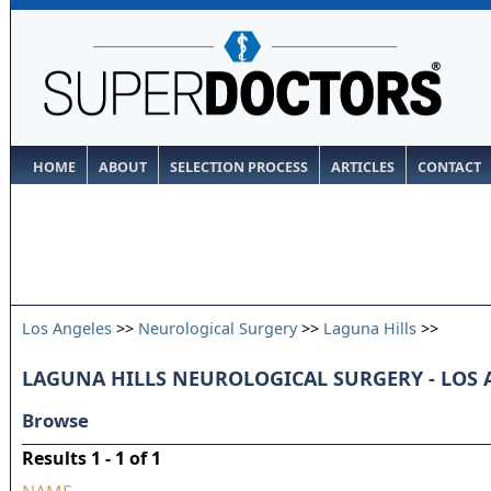
HOME
ABOUT
SELECTION PROCESS
ARTICLES
CONTACT
Los Angeles
>>
Neurological Surgery
>>
Laguna Hills
>>
LAGUNA HILLS NEUROLOGICAL SURGERY - LOS
Browse
Results 1 - 1 of 1