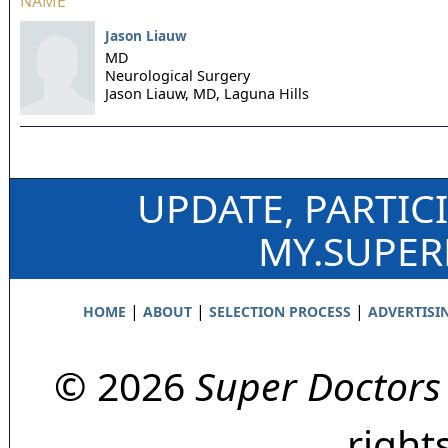
NAME
Jason Liauw
MD
Neurological Surgery
Jason Liauw, MD,
Laguna Hills
UPDATE, PARTIC
MY.SUPE
|
|
|
HOME
ABOUT
SELECTION PROCESS
ADVERTISI
© 2026
Super Doctors
right