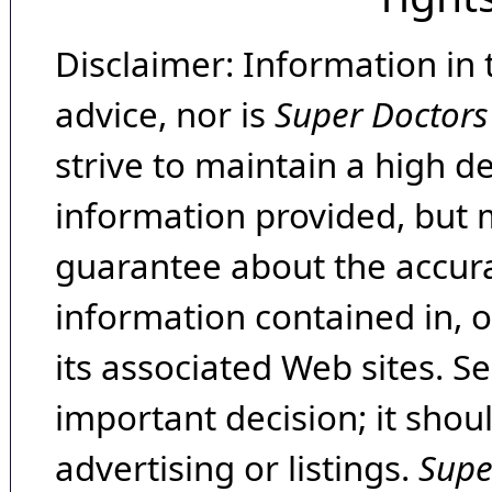
Disclaimer: Information in 
advice, nor is
Super Doctors
strive to maintain a high d
information provided, but 
guarantee about the accura
information contained in, 
its associated Web sites. Se
important decision; it shou
advertising or listings.
Supe