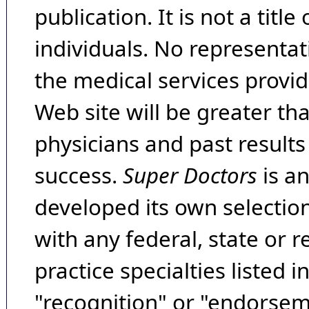
publication. It is not a tit
individuals. No representat
the medical services provide
Web site will be greater th
physicians and past result
success.
Super Doctors
is a
developed its own selecti
with any federal, state or 
practice specialties listed i
"recognition" or "endorseme