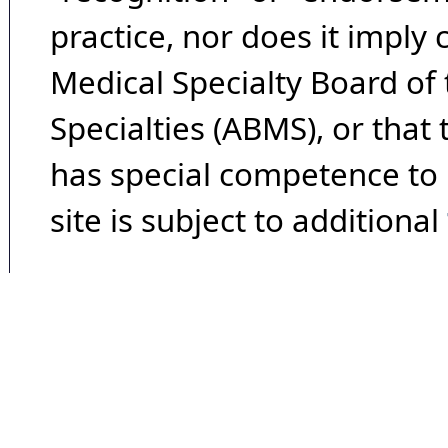
practice, nor does it imply
Medical Specialty Board of
Specialties (ABMS), or that
has special competence to p
site is subject to additional