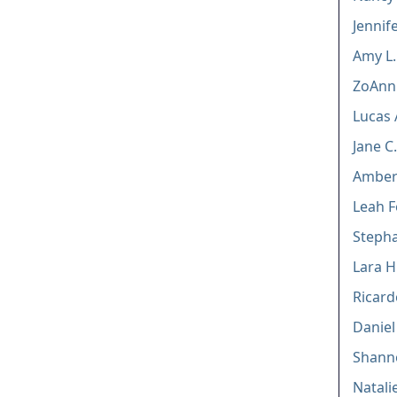
Jennif
Amy L
ZoAnn 
Lucas 
Jane 
Amber 
Leah F
Stepha
Lara H.
Ricardo
Danie
Shanno
Natalie