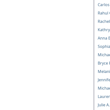
Carlos
Rahul 
Rachel
Kathry
Anna 
Sophi
Micha
Bryce 
Melani
Jennif
Michae
Lauren
Julie 