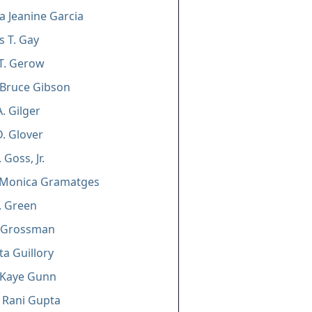
la Jeanine Garcia
s T. Gay
T. Gerow
 Bruce Gibson
. Gilger
D. Glover
 Goss, Jr.
 Monica Gramatges
J. Green
. Grossman
ta Guillory
 Kaye Gunn
 Rani Gupta