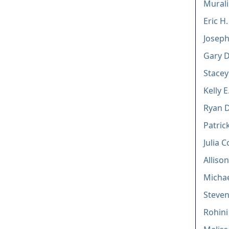
Mural
Eric H
Joseph
Gary D
Stacey
Kelly E
Ryan 
Patri
Julia 
Alliso
Michae
Steven
Rohin