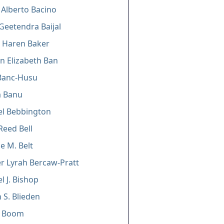
 Alberto Bacino
Geetendra Baijal
 Haren Baker
n Elizabeth Ban
Banc-Husu
a Banu
el Bebbington
Reed Bell
e M. Belt
er Lyrah Bercaw-Pratt
l J. Bishop
 S. Blieden
A. Boom