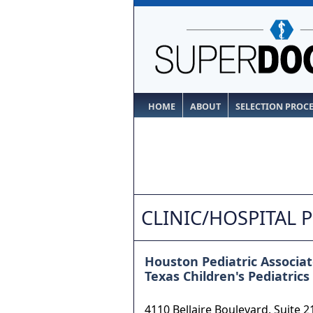
HOME
ABOUT
SELECTION PROC
CLINIC/HOSPITAL 
Houston Pediatric Associat
Texas Children's Pediatrics
4110 Bellaire Boulevard, Suite 2