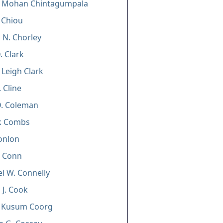
i Mohan Chintagumpala
. Chiou
 N. Chorley
. Clark
 Leigh Clark
. Cline
D. Coleman
ck Combs
Conlon
n Conn
l W. Connelly
 J. Cook
i Kusum Coorg