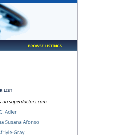
BROWSE LISTINGS
 LIST
s on superdoctors.com
. Adler
ha Susana Afonso
friyie-Gray