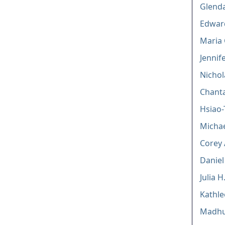
Glenda
Edwar
Maria 
Jenni
Nichol
Chanta
Hsiao
Micha
Corey 
Daniel
Julia 
Kathl
Madhur