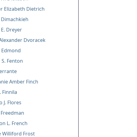
er Elizabeth Dietrich
. Dimachkieh
E. Dreyer
Alexander Dvoracek
C. Edmond
S. Fenton
errante
nie Amber Finch
 Finnila
 J. Flores
l Freedman
n L. French
 Williford Frost