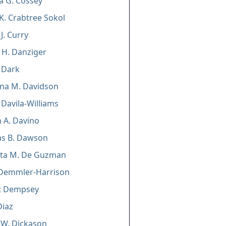
a G. Cossey
K. Crabtree Sokol
J. Curry
 H. Danziger
 Dark
ina M. Davidson
 Davila-Williams
 A. Davino
s B. Dawson
tta M. De Guzman
. Demmler-Harrison
t Dempsey
Diaz
 W. Dickason