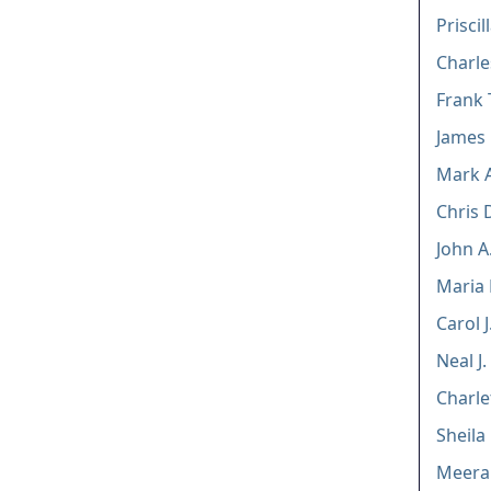
Priscil
Charle
Frank 
James
Mark A
Chris 
John A.
Maria
Carol 
Neal J
Charle
Sheila
Meera