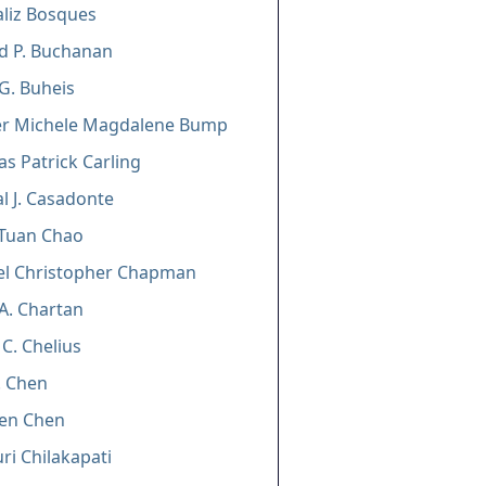
liz Bosques
d P. Buchanan
G. Buheis
fer Michele Magdalene Bump
as Patrick Carling
l J. Casadonte
-Tuan Chao
el Christopher Chapman
A. Chartan
 C. Chelius
H. Chen
een Chen
i Chilakapati