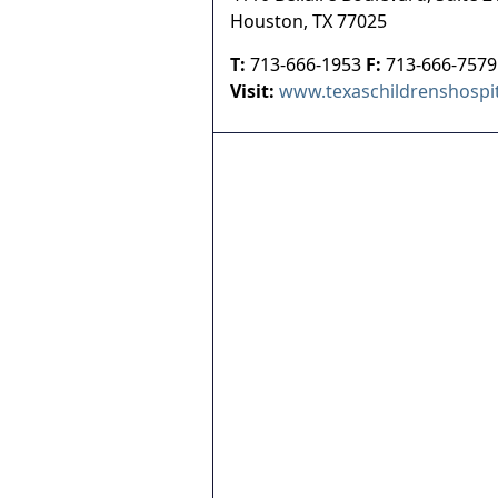
Houston
,
TX
77025
T:
713-666-1953
F:
713-666-7579
Visit:
www.texaschildrenshospit