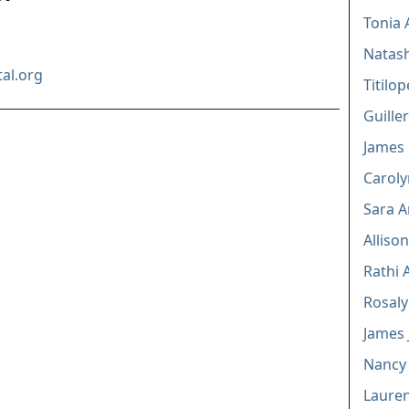
Tonia 
Natas
al.org
Titilo
Guille
James E
Caroly
Sara A
Alliso
Rathi 
Rosaly
James J
Nancy 
Lauren