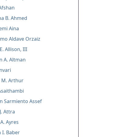
Afshan
ha B. Ahmed
pemi Aina
rmo Aldave Orzaiz
. Allison, III
n A. Altman
nvari
n M. Arthur
Asaithambi
n Sarmiento Assef
. Attra
A. Ayres
 I. Baber