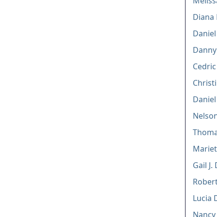
Meliss
Diana 
Daniel 
Danny
Cedric
Christ
Daniel
Nelson
Thoma
Marie
Gail J
Rober
Lucia 
Nancy