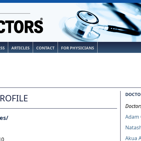
ESS
ARTICLES
CONTACT
FOR PHYSICIANS
DOCTOR
PROFILE
Doctor
Adam C
es/
Natas
Akua A
10