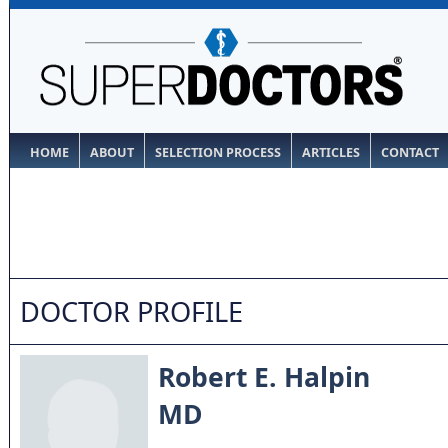
HOME
ABOUT
SELECTION PROCESS
ARTICLES
CONTACT
DOCTOR PROFILE
Robert E. Halpin
MD