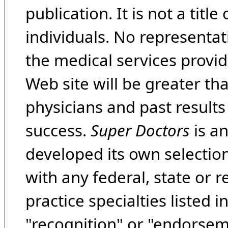
publication. It is not a tit
individuals. No representat
the medical services provide
Web site will be greater th
physicians and past result
success.
Super Doctors
is a
developed its own selecti
with any federal, state or 
practice specialties listed i
"recognition" or "endorseme