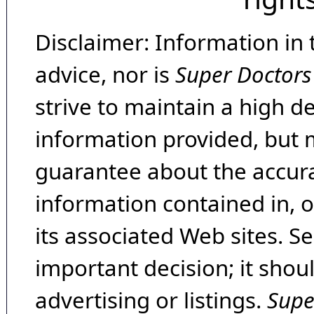
Disclaimer: Information in 
advice, nor is
Super Doctors
strive to maintain a high d
information provided, but 
guarantee about the accura
information contained in, 
its associated Web sites. Se
important decision; it shou
advertising or listings.
Supe