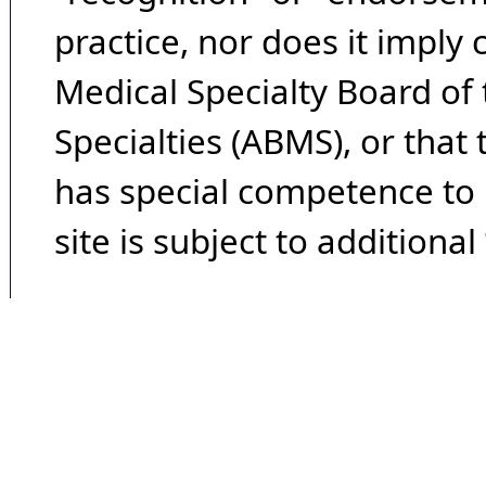
practice, nor does it imply
Medical Specialty Board of
Specialties (ABMS), or that
has special competence to p
site is subject to additional