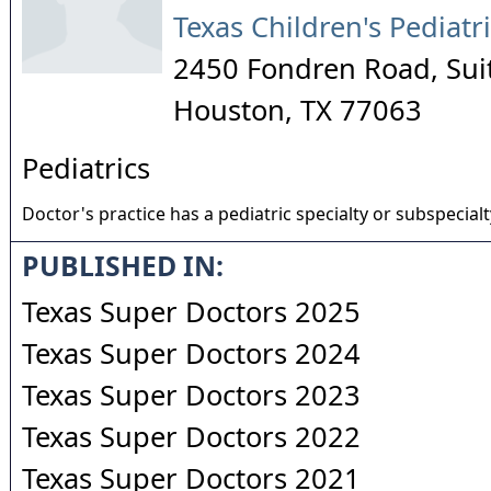
Texas Children's Pediatr
2450 Fondren Road, Sui
Houston
,
TX
77063
Pediatrics
Doctor's practice has a pediatric specialty or subspecialt
PUBLISHED IN:
Texas Super Doctors 2025
Texas Super Doctors 2024
Texas Super Doctors 2023
Texas Super Doctors 2022
Texas Super Doctors 2021