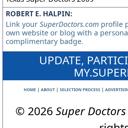
ROBERT E. HALPIN:
Link your
SuperDoctors.com
profile 
own website or blog with a persona
complimentary badge.
UPDATE, PARTIC
MY.SUPE
|
|
|
HOME
ABOUT
SELECTION PROCESS
ADVERTISI
© 2026
Super Doctors
right