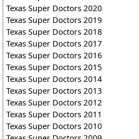
Texas Super Doctors 2020
Texas Super Doctors 2019
Texas Super Doctors 2018
Texas Super Doctors 2017
Texas Super Doctors 2016
Texas Super Doctors 2015
Texas Super Doctors 2014
Texas Super Doctors 2013
Texas Super Doctors 2012
Texas Super Doctors 2011
Texas Super Doctors 2010
Texas Super Doctors 2009