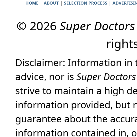
|
|
|
HOME
ABOUT
SELECTION PROCESS
ADVERTISI
© 2026
Super Doctors
right
Disclaimer: Information in 
advice, nor is
Super Doctors
strive to maintain a high d
information provided, but 
guarantee about the accura
information contained in, 