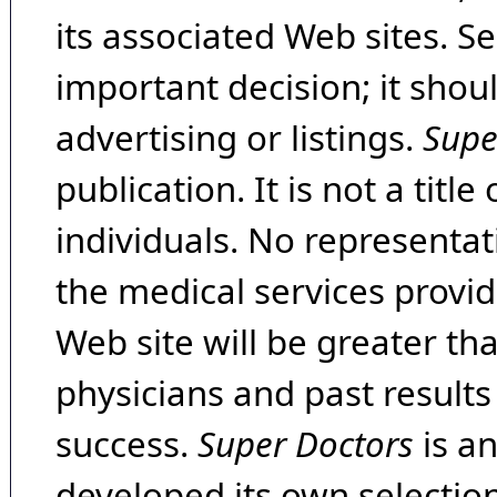
its associated Web sites. Se
important decision; it shou
advertising or listings.
Supe
publication. It is not a tit
individuals. No representat
the medical services provide
Web site will be greater th
physicians and past result
success.
Super Doctors
is a
developed its own selecti