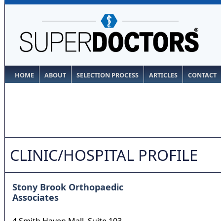
HOME
ABOUT
SELECTION PROCESS
ARTICLES
CONTACT
CLINIC/HOSPITAL PROFILE
Stony Brook Orthopaedic
Associates