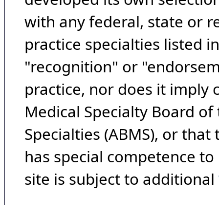
with any federal, state or 
practice specialties listed i
"recognition" or "endorseme
practice, nor does it imply
Medical Specialty Board of
Specialties (ABMS), or that
has special competence to p
site is subject to additional