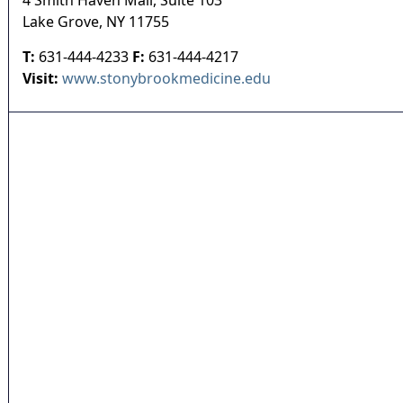
4 Smith Haven Mall, Suite 103
Lake Grove
,
NY
11755
T:
631-444-4233
F:
631-444-4217
Visit:
www.stonybrookmedicine.edu