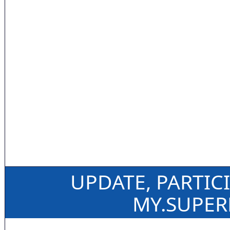
UPDATE, PARTIC
MY.SUPE