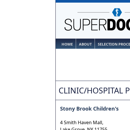
HOME
ABOUT
SELECTION PROC
CLINIC/HOSPITAL 
Stony Brook Children's
4 Smith Haven Mall,
Lake Grove
,
NY
11755