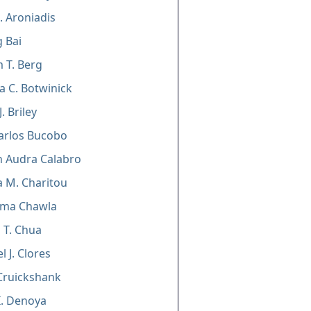
. Aroniadis
g Bai
m T. Berg
a C. Botwinick
. Briley
arlos Bucobo
n Audra Calabro
 M. Charitou
ma Chawla
l T. Chua
l J. Clores
Cruickshank
I. Denoya