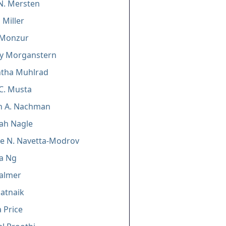
N. Mersten
 Miller
 Monzur
ey Morganstern
tha Muhlrad
C. Musta
n A. Nachman
ah Nagle
e N. Navetta-Modrov
ia Ng
Palmer
atnaik
 Price