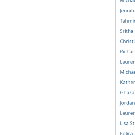
Michae
Jennif
Tahmi
Sritha
Christ
Richar
Lauren
Michae
Kather
Ghazal
Jordan
Lauren
Lisa S
Edlira