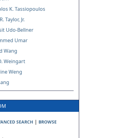
los K. Tassiopoulos
. Taylor, Jr.
it Udo-Bellner
mmed Umar
d Wang
D. Weingart
rine Weng
hang
COM
|
ANCED SEARCH
BROWSE