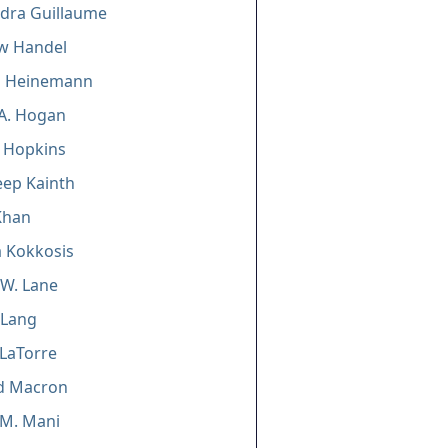
dra Guillaume
w Handel
 Heinemann
A. Hogan
n Hopkins
ep Kainth
Khan
 Kokkosis
W. Lane
 Lang
LaTorre
d Macron
 M. Mani