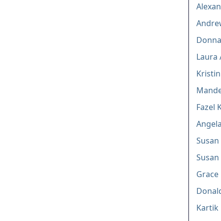
Alexan
Andre
Donna
Laura 
Kristi
Mande
Fazel 
Angela
Susan 
Susan
Grace 
Donal
Kartik