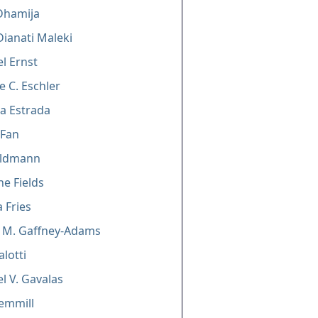
Dhamija
ianati Maleki
l Ernst
e C. Eschler
a Estrada
 Fan
eldmann
e Fields
a Fries
a M. Gaffney-Adams
alotti
l V. Gavalas
Gemmill