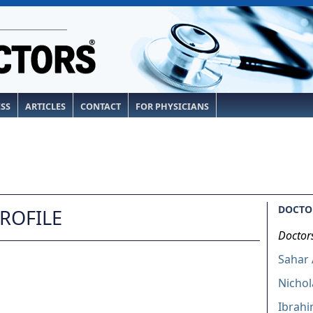
ESS
ARTICLES
CONTACT
FOR PHYSICIANS
DOCTOR
PROFILE
Doctor
Sahar
Nichol
Ibrahi