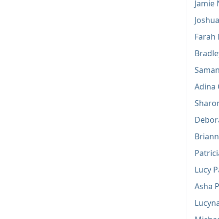
Jamie 
Joshua
Farah
Bradl
Saman
Adina 
Sharo
Debor
Briann
Patric
Lucy 
Asha P
Lucyna