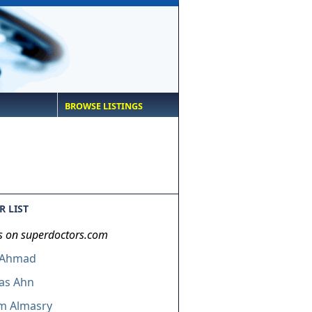
BROWSE LISTINGS
 LIST
s on superdoctors.com
 Ahmad
as Ahn
m Almasry