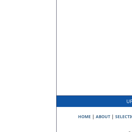
UP
|
|
HOME
ABOUT
SELECT