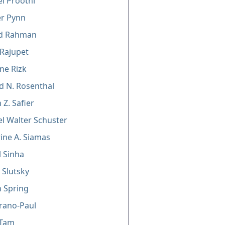
l Proothi
er Pynn
d Rahman
 Rajupet
ine Rizk
d N. Rosenthal
 Z. Safier
l Walter Schuster
ine A. Siamas
 Sinha
 Slutsky
 Spring
trano-Paul
 Tam