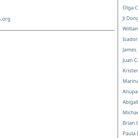
Olga C
Ji Don
.org
Willia
Isador
James J
Juan C
Kriste
Marina
Anupa
Abigai
Michae
Brian 
Paula 