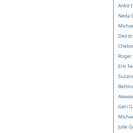
Ankit 
Neda D
Michae
Deirdr
Chelse
Roger
Eric F
Suzann
Bettin
Alexe
Geri G
Michae
Julie 