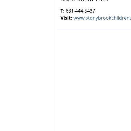
T:
631-444-5437
Visit:
www.stonybrookchildrens