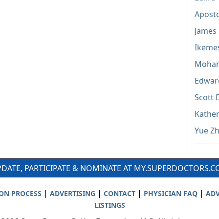
Aposto
James R
Ikemes
Moha
Edwar
Scott 
Kathe
Yue Z
DATE, PARTICIPATE & NOMINATE AT MY.SUPERDOCTORS.
|
|
|
|
ION PROCESS
ADVERTISING
CONTACT
PHYSICIAN FAQ
ADV
LISTINGS