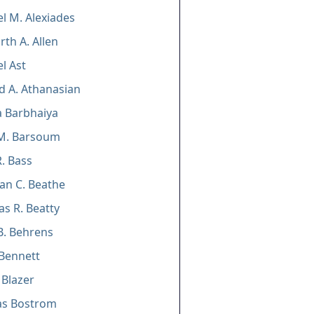
l M. Alexiades
th A. Allen
l Ast
 A. Athanasian
 Barbhaiya
M. Barsoum
. Bass
an C. Beathe
as R. Beatty
B. Behrens
Bennett
 Blazer
as Bostrom