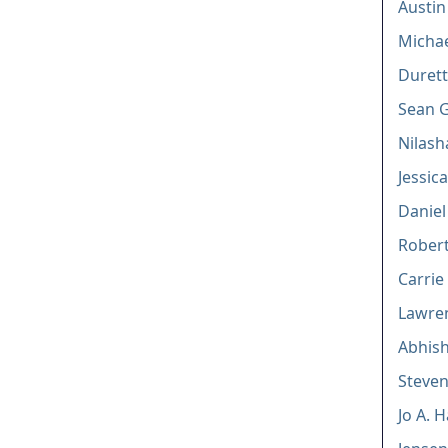
Austi
Michae
Duretti
Sean G
Nilas
Jessic
Daniel
Robert 
Carri
Lawren
Abhis
Steven
Jo A. 