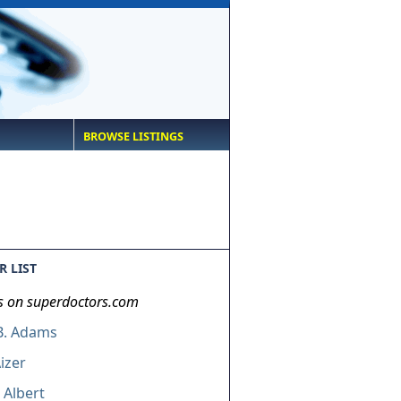
BROWSE LISTINGS
 LIST
s on superdoctors.com
B. Adams
Aizer
 Albert