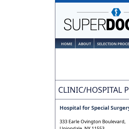
HOME
ABOUT
SELECTION PROC
CLINIC/HOSPITAL 
Hospital for Special Surger
333 Earle Ovington Boulevard,
Uniondale
,
NY
11553