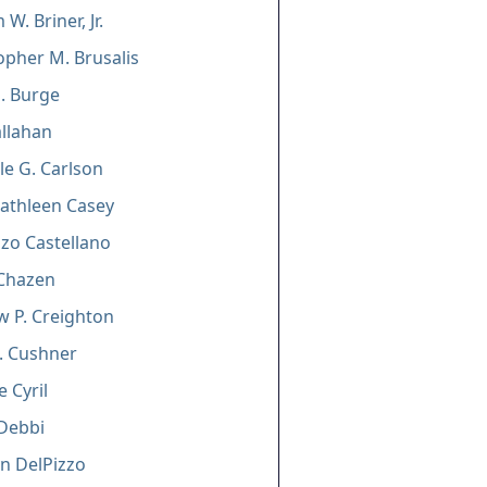
 W. Briner, Jr.
opher M. Brusalis
J. Burge
allahan
le G. Carlson
Kathleen Casey
zo Castellano
i Chazen
 P. Creighton
. Cushner
 Cyril
Debbi
n DelPizzo