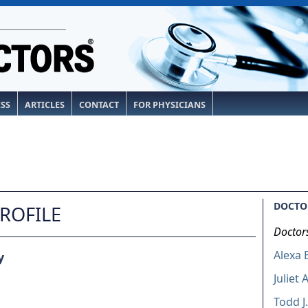
ESS
ARTICLES
CONTACT
FOR PHYSICIANS
DOCTOR
PROFILE
Doctor
Alexa 
y
Juliet 
Todd J.