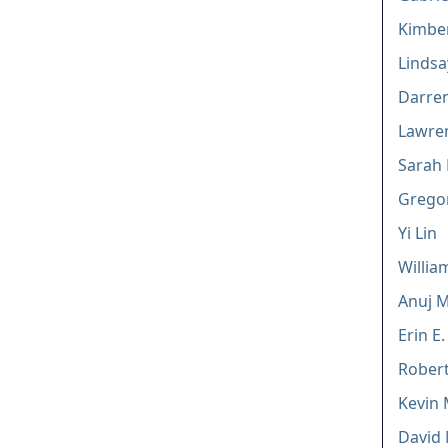
Kimber
Lindsa
Darren
Lawren
Sarah 
Gregor
Yi Lin
Willia
Anuj M
Erin E
Robert
Kevin
David