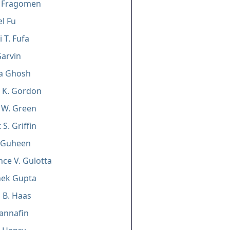
n Fragomen
l Fu
 T. Fufa
arvin
ha Ghosh
a K. Gordon
 W. Green
S. Griffin
e Guheen
ce V. Gulotta
hek Gupta
 B. Haas
Hannafin