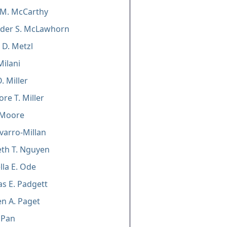
 M. McCarthy
nder S. McLawhorn
 D. Metzl
Milani
. Miller
re T. Miller
 Moore
avarro-Millan
eth T. Nguyen
lla E. Ode
s E. Padgett
n A. Paget
 Pan