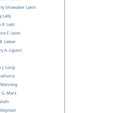
ly Showalter Lakin
y Lally
 R. Lebl
ce F. Levin
B. Lieber
y A. Liguori
m J. Long
alhotra
. Manning
 G. Marx
 Math
 Mayman