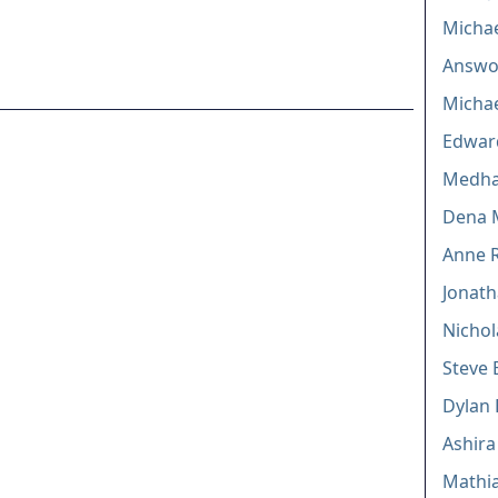
Michae
Answor
Michae
Edward
Medha
Dena 
Anne R
Jonath
Nichol
Steve 
Dylan 
Ashira
Mathi