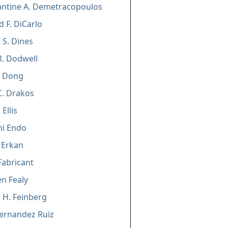
antine A. Demetracopoulos
 F. DiCarlo
 S. Dines
R. Dodwell
 Dong
C. Drakos
 Ellis
mi Endo
 Erkan
Fabricant
n Fealy
 H. Feinberg
ernandez Ruiz