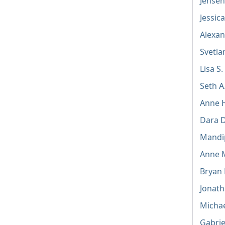
Jensen
Jessic
Alexan
Svetla
Lisa S.
Seth A
Anne 
Dara D
Mandip
Anne M
Bryan 
Jonath
Michael
Gabrie