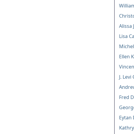
William
Christ
Alissa 
Lisa C
Michel
Ellen 
Vincen
J. Lev
Andrew
Fred D
George
Eytan 
Kathry