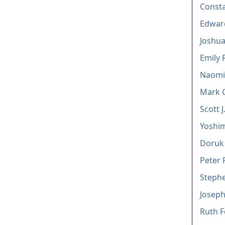
Const
Edward
Joshua
Emily 
Naomi
Mark 
Scott J.
Yoshi
Doruk
Peter 
Stephe
Joseph
Ruth F