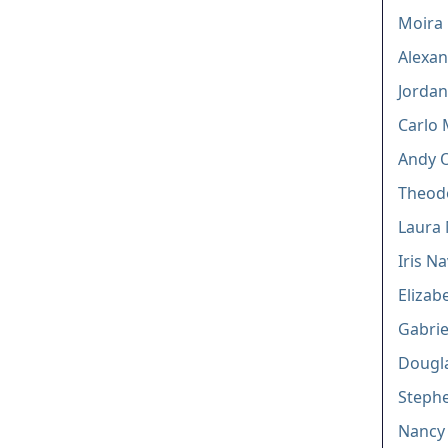
Moira
Alexa
Jordan
Carlo 
Andy O
Theodo
Laura
Iris N
Elizab
Gabrie
Dougla
Stephe
Nancy