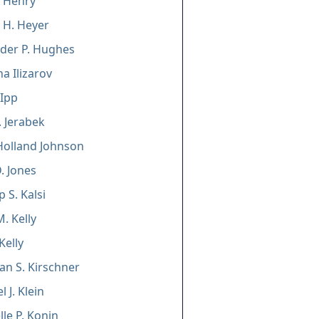
 Henry
a H. Heyer
der P. Hughes
na Ilizarov
 Ipp
. Jerabek
Holland Johnson
. Jones
 S. Kalsi
. Kelly
Kelly
an S. Kirschner
 J. Klein
lle P. Konin