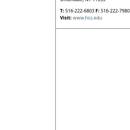
T:
516-222-6803
F:
516-222-7980
Visit:
www.hss.edu