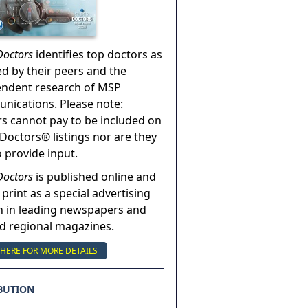
Doctors
identifies top doctors as
ed by their peers and the
endent research of MSP
ications. Please note:
s cannot pay to be included on
Doctors® listings nor are they
o provide input.
Doctors
is published online and
 print as a special advertising
n in leading newspapers and
nd regional magazines.
 HERE FOR MORE DETAILS
BUTION