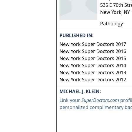
535 E 70th Str
New York
,
NY
Pathology
PUBLISHED IN:
New York Super Doctors 2017
New York Super Doctors 2016
New York Super Doctors 2015
New York Super Doctors 2014
New York Super Doctors 2013
New York Super Doctors 2012
MICHAEL J. KLEIN:
Link your
SuperDoctors.com
profi
personalized complimentary ba