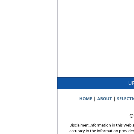
UP
|
|
HOME
ABOUT
SELECT
©
Disclaimer: Information in this Web s
accuracy in the information provide