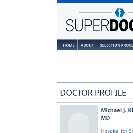
HOME
ABOUT
SELECTION PROC
DOCTOR PROFILE
Michael J. K
MD
Hospital for S