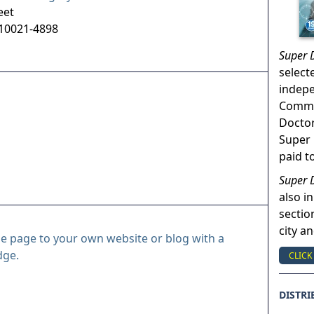
eet
10021-4898
Super 
select
indep
Commun
Doctor
Super 
paid t
Super 
also in
sectio
city a
le page to your own website or blog with a
dge.
CLICK
DISTRI