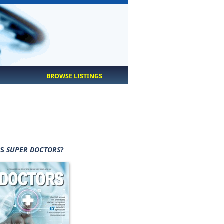
BROWSE LISTINGS
IS
SUPER DOCTORS
?