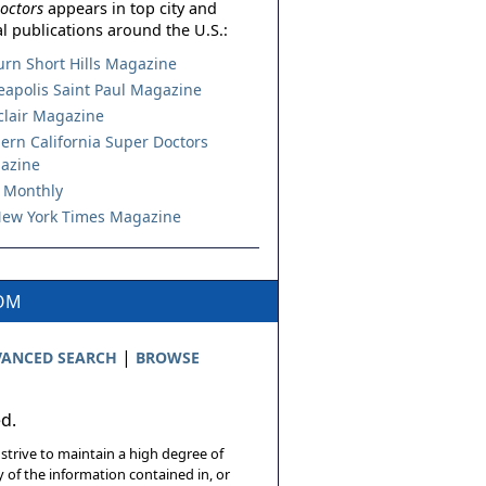
octors
appears in top city and
l publications around the U.S.:
urn Short Hills Magazine
apolis Saint Paul Magazine
lair Magazine
ern California Super Doctors
azine
 Monthly
ew York Times Magazine
COM
|
ANCED SEARCH
BROWSE
ed.
 strive to maintain a high degree of
 of the information contained in, or