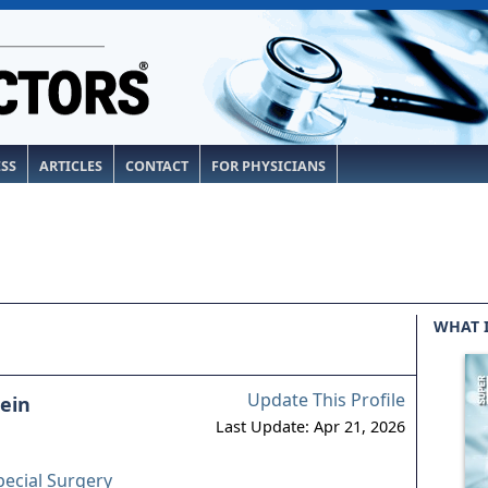
ESS
ARTICLES
CONTACT
FOR PHYSICIANS
WHAT 
Update This Profile
lein
Last Update: Apr 21, 2026
pecial Surgery