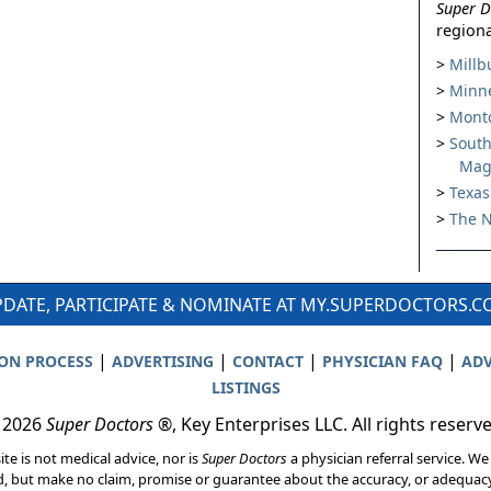
Super D
regiona
Millb
Minne
Montc
South
Mag
Texas
The N
DATE, PARTICIPATE & NOMINATE AT MY.SUPERDOCTORS.
|
|
|
|
ION PROCESS
ADVERTISING
CONTACT
PHYSICIAN FAQ
ADV
LISTINGS
 2026
Super Doctors
®, Key Enterprises LLC. All rights reserv
ite is not medical advice, nor is
Super Doctors
a physician referral service. We
d, but make no claim, promise or guarantee about the accuracy, or adequacy