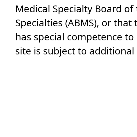
Medical Specialty Board of
Specialties (ABMS), or that
has special competence to p
site is subject to additional