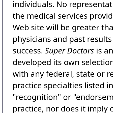
individuals. No representat
the medical services provide
Web site will be greater th
physicians and past result
success.
Super Doctors
is a
developed its own selecti
with any federal, state or 
practice specialties listed i
"recognition" or "endorseme
practice, nor does it imply