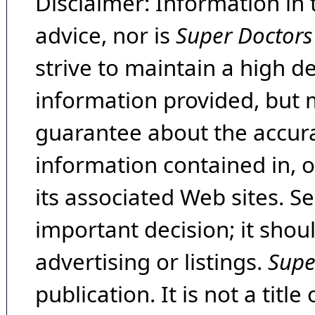
Disclaimer: Information in 
advice, nor is
Super Doctors
strive to maintain a high d
information provided, but 
guarantee about the accura
information contained in, 
its associated Web sites. Se
important decision; it shou
advertising or listings.
Supe
publication. It is not a tit