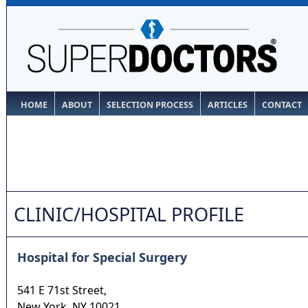
HOME
ABOUT
SELECTION PROCESS
ARTICLES
CONTACT
CLINIC/HOSPITAL PROFILE
Hospital for Special Surgery
541 E 71st Street,
New York
,
NY
10021