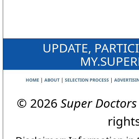
UPDATE, PARTIC
MY.SUPE
|
|
|
HOME
ABOUT
SELECTION PROCESS
ADVERTISI
© 2026
Super Doctors
right