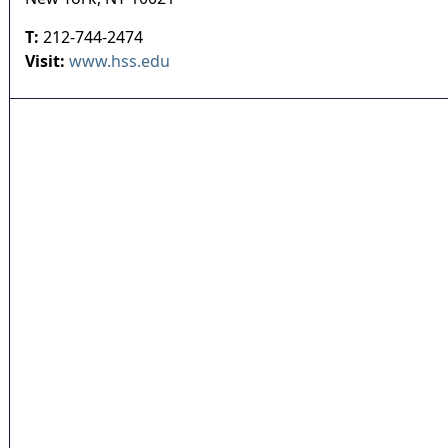
T:
212-744-2474
Visit:
www.hss.edu