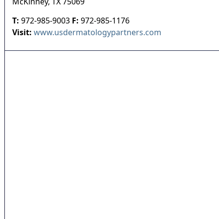
McKinney
,
TX
75069
T:
972-985-9003
F:
972-985-1176
Visit:
www.usdermatologypartners.com