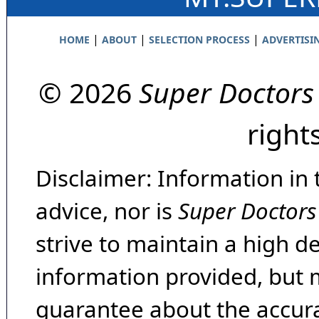
|
|
|
HOME
ABOUT
SELECTION PROCESS
ADVERTISI
© 2026
Super Doctors
right
Disclaimer: Information in 
advice, nor is
Super Doctors
strive to maintain a high d
information provided, but 
guarantee about the accura