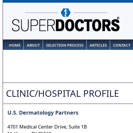
HOME
ABOUT
SELECTION PROCESS
ARTICLES
CONTACT
CLINIC/HOSPITAL PROFILE
U.S. Dermatology Partners
4701 Medical Center Drive, Suite 1B