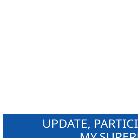
UPDATE, PARTIC
MY.SUPE