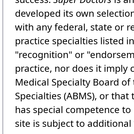
developed its own selecti
with any federal, state or 
practice specialties listed i
"recognition" or "endorseme
practice, nor does it imply
Medical Specialty Board of
Specialties (ABMS), or that
has special competence to p
site is subject to additional