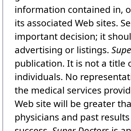
information contained in, 
its associated Web sites. Se
important decision; it shou
advertising or listings.
Supe
publication. It is not a tit
individuals. No representat
the medical services provide
Web site will be greater th
physicians and past result
success.
Super Doctors
is a