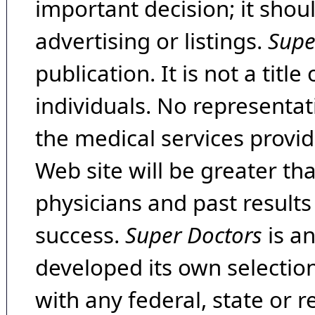
important decision; it shou
advertising or listings.
Supe
publication. It is not a tit
individuals. No representat
the medical services provide
Web site will be greater th
physicians and past result
success.
Super Doctors
is a
developed its own selecti
with any federal, state or 