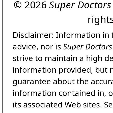
© 2026
Super Doctors
right
Disclaimer: Information in 
advice, nor is
Super Doctors
strive to maintain a high d
information provided, but 
guarantee about the accura
information contained in, 
its associated Web sites. Se