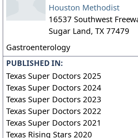
Houston Methodist
16537 Southwest Freew
Sugar Land
,
TX
77479
Gastroenterology
PUBLISHED IN:
Texas Super Doctors 2025
Texas Super Doctors 2024
Texas Super Doctors 2023
Texas Super Doctors 2022
Texas Super Doctors 2021
Texas Rising Stars 2020