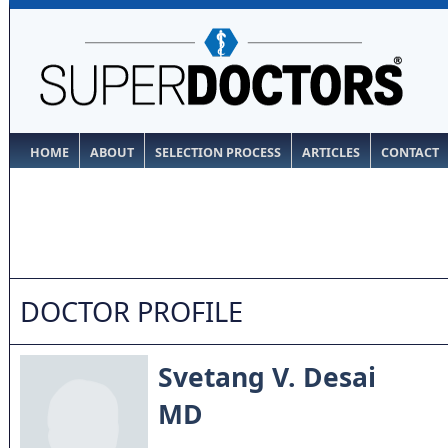
HOME
ABOUT
SELECTION PROCESS
ARTICLES
CONTACT
DOCTOR PROFILE
Svetang V. Desai
MD