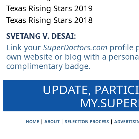
Texas Rising Stars 2019
Texas Rising Stars 2018
SVETANG V. DESAI:
Link your
SuperDoctors.com
profile 
own website or blog with a persona
complimentary badge.
UPDATE, PARTIC
MY.SUPE
|
|
|
HOME
ABOUT
SELECTION PROCESS
ADVERTISI