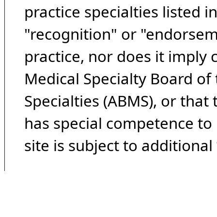
practice specialties listed i
"recognition" or "endorseme
practice, nor does it imply
Medical Specialty Board of
Specialties (ABMS), or that
has special competence to p
site is subject to additional