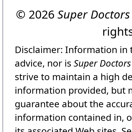
© 2026
Super Doctors
right
Disclaimer: Information in 
advice, nor is
Super Doctors
strive to maintain a high d
information provided, but 
guarantee about the accura
information contained in, 
its associated Web sites. Se