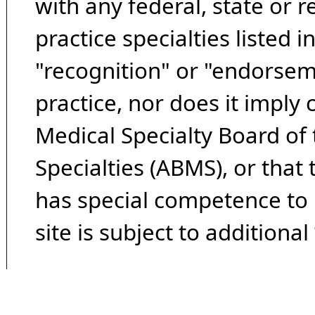
with any federal, state or 
practice specialties listed i
"recognition" or "endorseme
practice, nor does it imply
Medical Specialty Board of
Specialties (ABMS), or that
has special competence to p
site is subject to additional