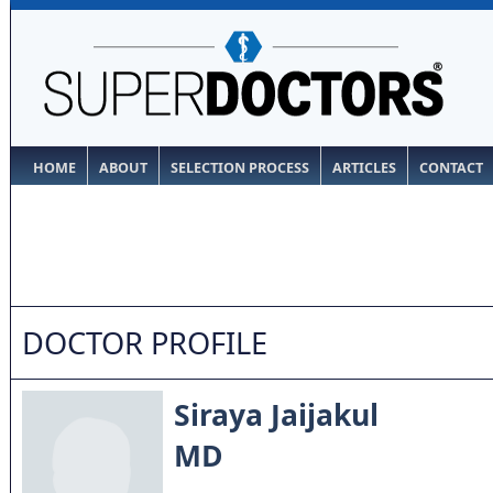
HOME
ABOUT
SELECTION PROCESS
ARTICLES
CONTACT
DOCTOR PROFILE
Siraya Jaijakul
MD