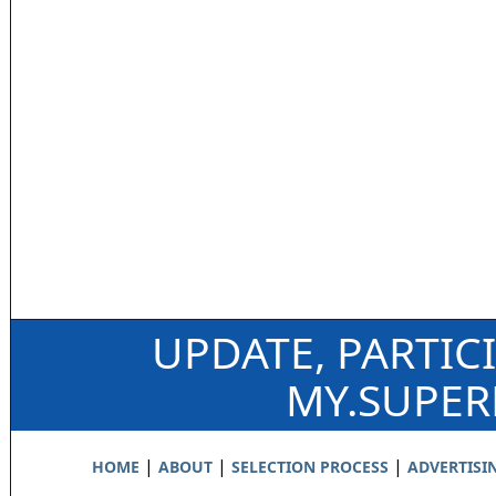
UPDATE, PARTIC
MY.SUPE
|
|
|
HOME
ABOUT
SELECTION PROCESS
ADVERTISI