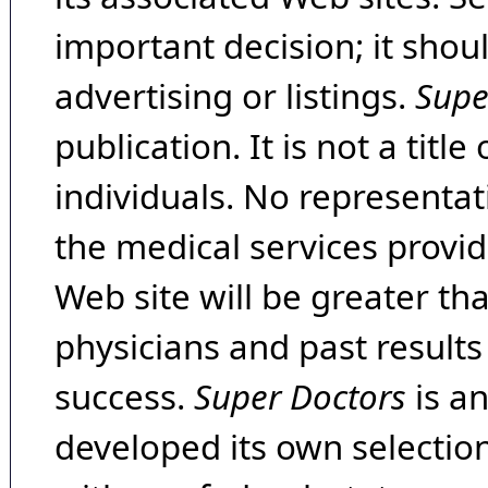
important decision; it shou
advertising or listings.
Supe
publication. It is not a tit
individuals. No representat
the medical services provide
Web site will be greater th
physicians and past result
success.
Super Doctors
is a
developed its own selecti