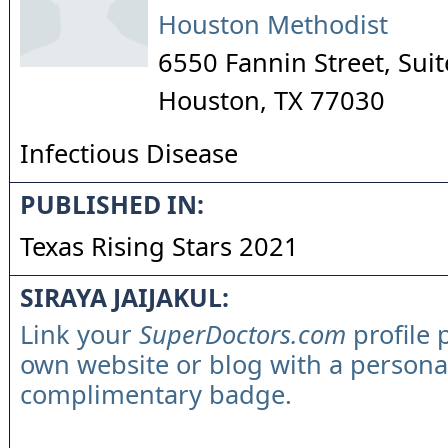
Houston Methodist
6550 Fannin Street, Sui
Houston
,
TX
77030
Infectious Disease
PUBLISHED IN:
Texas Rising Stars 2021
SIRAYA JAIJAKUL:
Link your
SuperDoctors.com
profile 
own website or blog with a persona
complimentary badge.