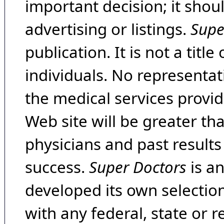
important decision; it shou
advertising or listings.
Supe
publication. It is not a tit
individuals. No representat
the medical services provide
Web site will be greater th
physicians and past result
success.
Super Doctors
is a
developed its own selecti
with any federal, state or 