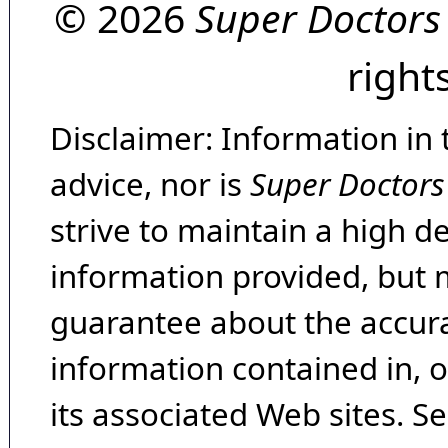
© 2026
Super Doctors
right
Disclaimer: Information in 
advice, nor is
Super Doctors
strive to maintain a high d
information provided, but 
guarantee about the accura
information contained in, 
its associated Web sites. Se