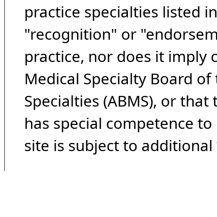
practice specialties listed i
"recognition" or "endorseme
practice, nor does it imply
Medical Specialty Board of
Specialties (ABMS), or that
has special competence to p
site is subject to additional