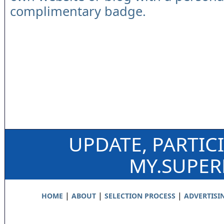
complimentary badge.
UPDATE, PARTIC
MY.SUPE
|
|
|
HOME
ABOUT
SELECTION PROCESS
ADVERTISI