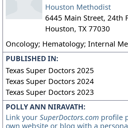
Houston Methodist
6445 Main Street, 24th 
Houston
,
TX
77030
Oncology; Hematology; Internal Me
PUBLISHED IN:
Texas Super Doctors 2025
Texas Super Doctors 2024
Texas Super Doctors 2023
POLLY ANN NIRAVATH:
Link your
SuperDoctors.com
profile 
own website or blog with a persona