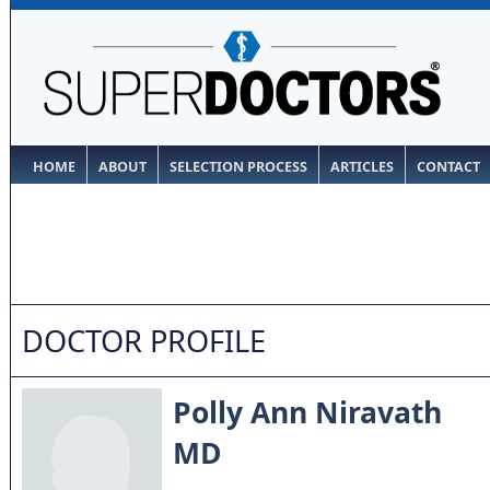
HOME
ABOUT
SELECTION PROCESS
ARTICLES
CONTACT
DOCTOR PROFILE
Polly Ann Niravath
MD