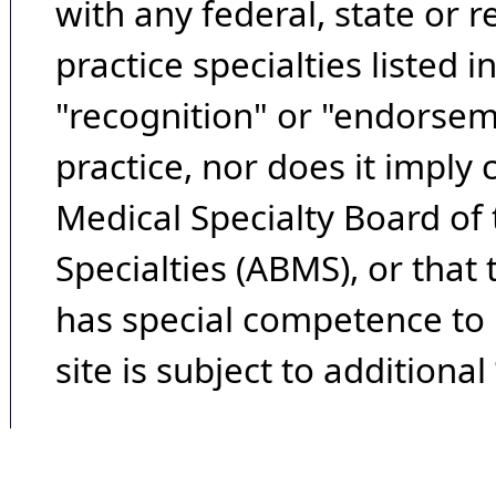
with any federal, state or 
practice specialties listed i
"recognition" or "endorseme
practice, nor does it imply
Medical Specialty Board of
Specialties (ABMS), or that
has special competence to p
site is subject to additional