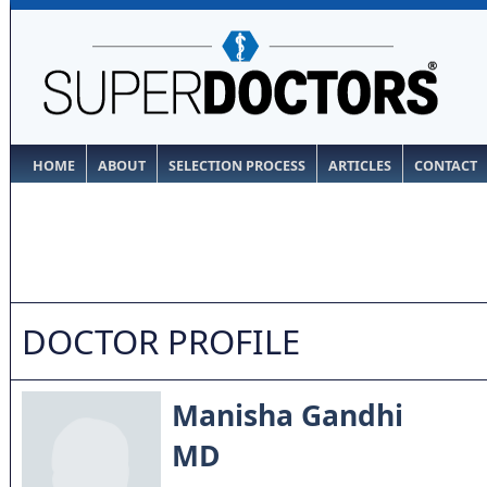
HOME
ABOUT
SELECTION PROCESS
ARTICLES
CONTACT
DOCTOR PROFILE
Manisha Gandhi
MD