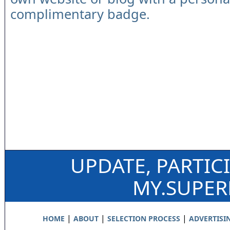
complimentary badge.
UPDATE, PARTIC
MY.SUPE
|
|
|
HOME
ABOUT
SELECTION PROCESS
ADVERTISI