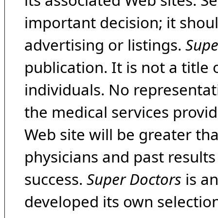
its associated Web sites. Se
important decision; it shou
advertising or listings.
Supe
publication. It is not a tit
individuals. No representat
the medical services provide
Web site will be greater th
physicians and past result
success.
Super Doctors
is a
developed its own selecti