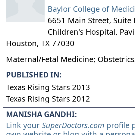
Baylor College of Medic
6651 Main Street, Suite
Children's Hospital, Pa
Houston
,
TX
77030
Maternal/Fetal Medicine; Obstetric
PUBLISHED IN:
Texas Rising Stars 2013
Texas Rising Stars 2012
MANISHA GANDHI:
Link your
SuperDoctors.com
profile 
own website or blog with a persona