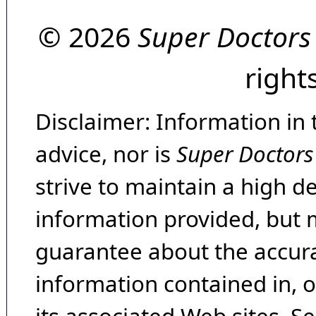
© 2026
Super Doctors
right
Disclaimer: Information in 
advice, nor is
Super Doctors
strive to maintain a high d
information provided, but 
guarantee about the accura
information contained in, 