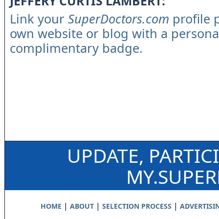
JEFFERY CURTIS LAMBERT:
Link your
SuperDoctors.com
profile 
own website or blog with a persona
complimentary badge.
UPDATE, PARTIC
MY.SUPE
|
|
|
HOME
ABOUT
SELECTION PROCESS
ADVERTISI