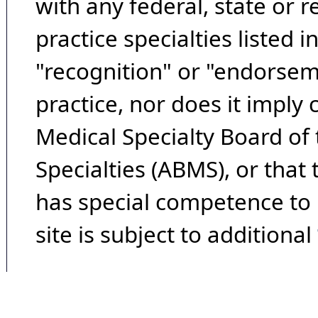
with any federal, state or 
practice specialties listed i
"recognition" or "endorseme
practice, nor does it imply
Medical Specialty Board of
Specialties (ABMS), or that
has special competence to p
site is subject to additional