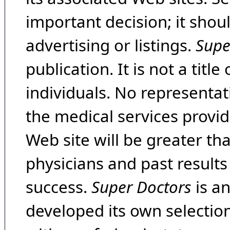
important decision; it shou
advertising or listings.
Supe
publication. It is not a tit
individuals. No representat
the medical services provide
Web site will be greater th
physicians and past result
success.
Super Doctors
is a
developed its own selecti