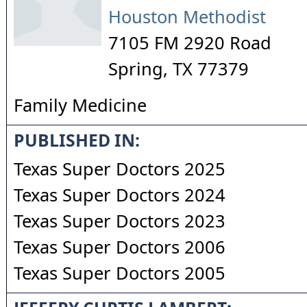
Houston Methodist
7105 FM 2920 Road
Spring
,
TX
77379
Family Medicine
PUBLISHED IN:
Texas Super Doctors 2025
Texas Super Doctors 2024
Texas Super Doctors 2023
Texas Super Doctors 2006
Texas Super Doctors 2005