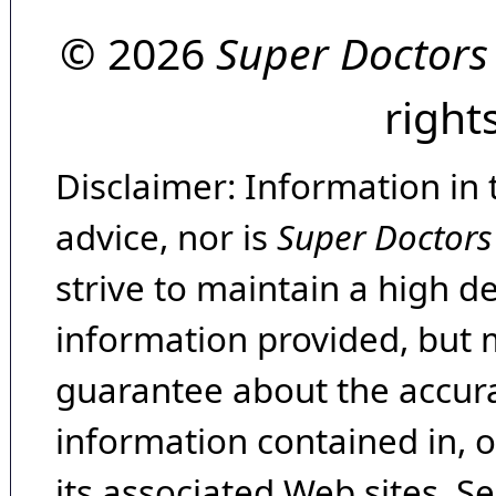
© 2026
Super Doctors
right
Disclaimer: Information in 
advice, nor is
Super Doctors
strive to maintain a high d
information provided, but 
guarantee about the accura
information contained in, 
its associated Web sites. Se