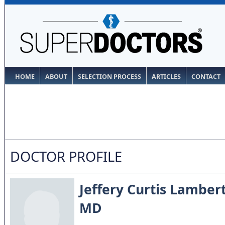
HOME
ABOUT
SELECTION PROCESS
ARTICLES
CONTACT
DOCTOR PROFILE
Jeffery Curtis Lamber
MD