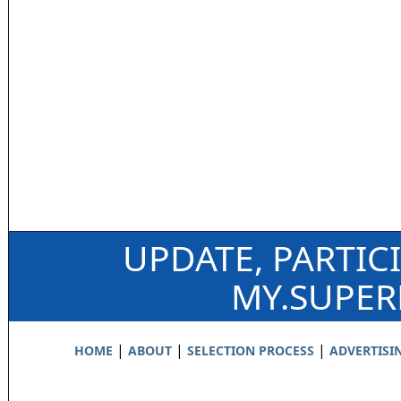
UPDATE, PARTIC
MY.SUPE
|
|
|
HOME
ABOUT
SELECTION PROCESS
ADVERTISI