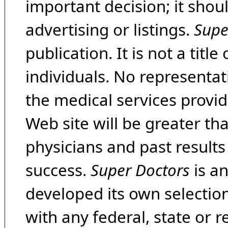
important decision; it shou
advertising or listings.
Supe
publication. It is not a tit
individuals. No representat
the medical services provide
Web site will be greater th
physicians and past result
success.
Super Doctors
is a
developed its own selecti
with any federal, state or 