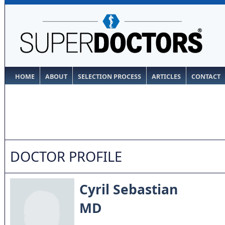
HOME
ABOUT
SELECTION PROCESS
ARTICLES
CONTACT
DOCTOR PROFILE
Cyril Sebastian
MD