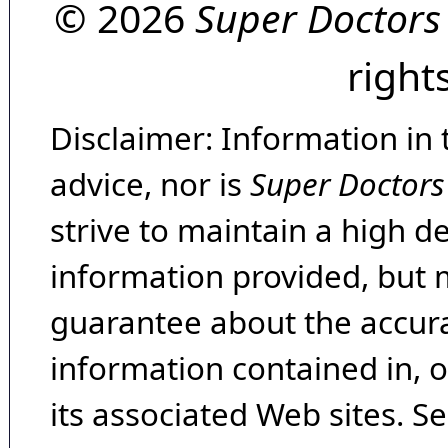
© 2026
Super Doctors
right
Disclaimer: Information in 
advice, nor is
Super Doctors
strive to maintain a high d
information provided, but 
guarantee about the accura
information contained in, 
its associated Web sites. Se