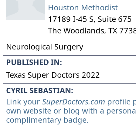
Houston Methodist
17189 I-45 S, Suite 675
The Woodlands
,
TX
773
Neurological Surgery
PUBLISHED IN:
Texas Super Doctors 2022
CYRIL SEBASTIAN:
Link your
SuperDoctors.com
profile 
own website or blog with a persona
complimentary badge.