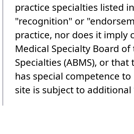
practice specialties listed i
"recognition" or "endorseme
practice, nor does it imply
Medical Specialty Board of
Specialties (ABMS), or that
has special competence to p
site is subject to additional