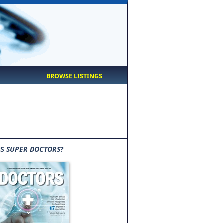
BROWSE LISTINGS
IS
SUPER DOCTORS
?