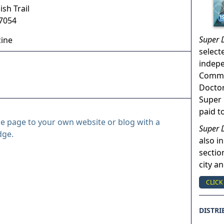
sh Trail
7054
Super 
cine
select
indep
Commun
Doctor
Super 
paid t
le page to your own website or blog with a
Super 
dge.
also in
sectio
city a
CLICK
DISTRI