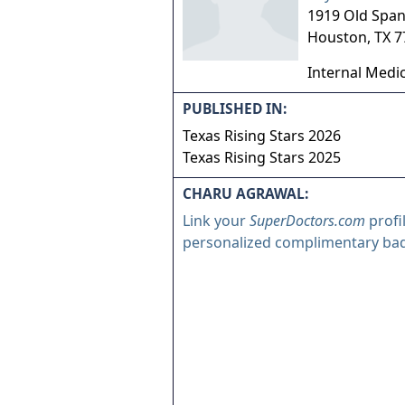
1919 Old Spani
Houston
,
TX
7
Internal Medi
PUBLISHED IN:
Texas Rising Stars 2026
Texas Rising Stars 2025
CHARU AGRAWAL:
Link your
SuperDoctors.com
profi
personalized complimentary ba