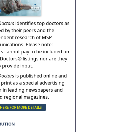
Doctors
identifies top doctors as
ed by their peers and the
endent research of MSP
ications. Please note:
s cannot pay to be included on
Doctors® listings nor are they
o provide input.
Doctors
is published online and
 print as a special advertising
n in leading newspapers and
nd regional magazines.
 HERE FOR MORE DETAILS
BUTION