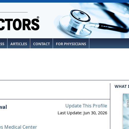
ESS
ARTICLES
CONTACT
FOR PHYSICIANS
WHAT 
Update This Profile
wal
Last Update: Jun 30, 2026
es Medical Center