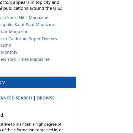
octors
appears in top city and
l publications around the U.S.:
urn Short Hills Magazine
apolis Saint Paul Magazine
lair Magazine
ern California Super Doctors
azine
 Monthly
ew York Times Magazine
COM
|
ANCED SEARCH
BROWSE
ed.
 strive to maintain a high degree of
 of the information contained in, or