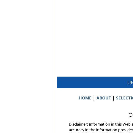
UP
|
|
HOME
ABOUT
SELECT
©
Disclaimer: Information in this Web s
accuracy in the information provide