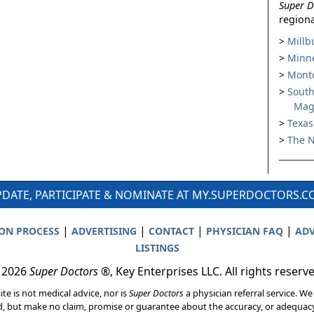
Super D
regiona
Millb
Minne
Montc
South
Mag
Texas
The N
DATE, PARTICIPATE & NOMINATE AT MY.SUPERDOCTORS.
|
|
|
|
ION PROCESS
ADVERTISING
CONTACT
PHYSICIAN FAQ
ADV
LISTINGS
 2026
Super Doctors
®, Key Enterprises LLC. All rights reserv
ite is not medical advice, nor is
Super Doctors
a physician referral service. We
d, but make no claim, promise or guarantee about the accuracy, or adequacy