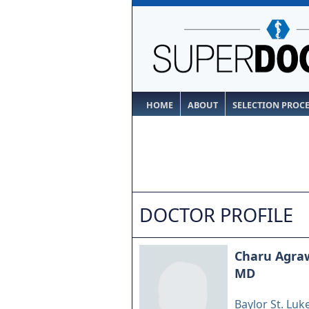
HOME
ABOUT
SELECTION PROC
DOCTOR PROFILE
Charu Agra
MD
Baylor St. Luk