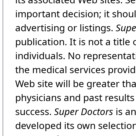
important decision; it shou
advertising or listings.
Supe
publication. It is not a tit
individuals. No representat
the medical services provide
Web site will be greater th
physicians and past result
success.
Super Doctors
is a
developed its own selecti