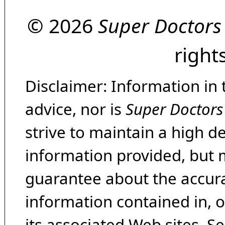
© 2026
Super Doctors
right
Disclaimer: Information in 
advice, nor is
Super Doctors
strive to maintain a high d
information provided, but 
guarantee about the accura
information contained in, 
its associated Web sites. Se