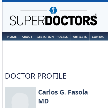
HOME
ABOUT
SELECTION PROCESS
ARTICLES
CONTACT
DOCTOR PROFILE
Carlos G. Fasola
MD