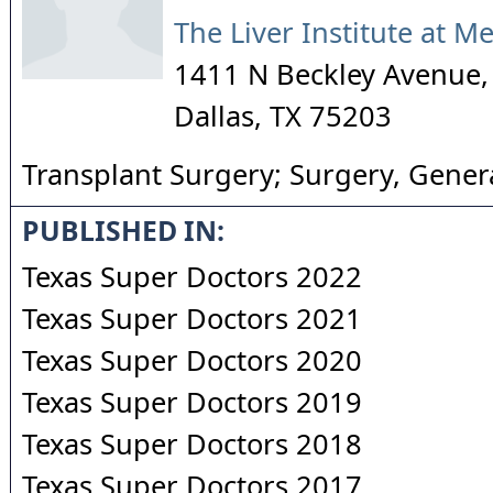
The Liver Institute at M
1411 N Beckley Avenue,
Dallas
,
TX
75203
Transplant Surgery; Surgery, Gener
PUBLISHED IN:
Texas Super Doctors 2022
Texas Super Doctors 2021
Texas Super Doctors 2020
Texas Super Doctors 2019
Texas Super Doctors 2018
Texas Super Doctors 2017