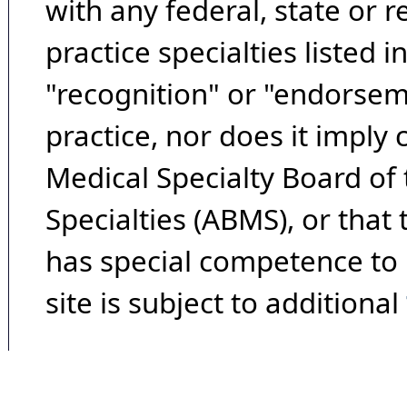
with any federal, state or 
practice specialties listed i
"recognition" or "endorseme
practice, nor does it imply
Medical Specialty Board of
Specialties (ABMS), or that
has special competence to p
site is subject to additional