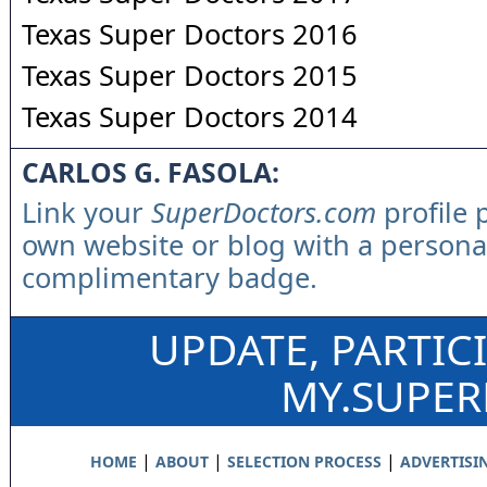
Texas Super Doctors 2016
Texas Super Doctors 2015
Texas Super Doctors 2014
CARLOS G. FASOLA:
Link your
SuperDoctors.com
profile 
own website or blog with a persona
complimentary badge.
UPDATE, PARTIC
MY.SUPE
|
|
|
HOME
ABOUT
SELECTION PROCESS
ADVERTISI