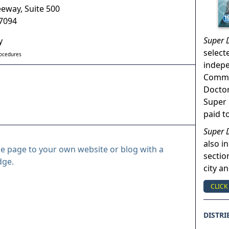
eeway, Suite 500
7094
Super 
y
select
rocedures
indep
Commun
Doctor
Super 
paid t
Super 
also in
le page to your own website or blog with a
sectio
dge.
city a
CLICK
DISTRI