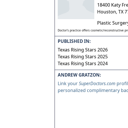
18400 Katy Fr
Houston
,
TX
7
Plastic Surger
Doctor's practice offers cosmetic/reconstructive p
PUBLISHED IN:
Texas Rising Stars 2026
Texas Rising Stars 2025
Texas Rising Stars 2024
ANDREW GRATZON:
Link your
SuperDoctors.com
profi
personalized complimentary ba