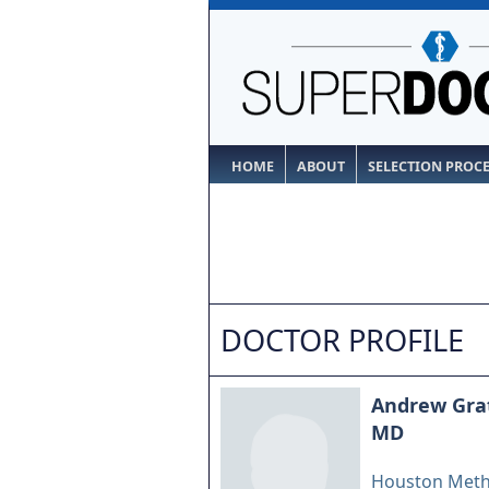
HOME
ABOUT
SELECTION PROC
DOCTOR PROFILE
Andrew Gra
MD
Houston Meth