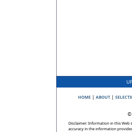
UP
|
|
HOME
ABOUT
SELECT
©
Disclaimer: Information in this Web s
accuracy in the information provide