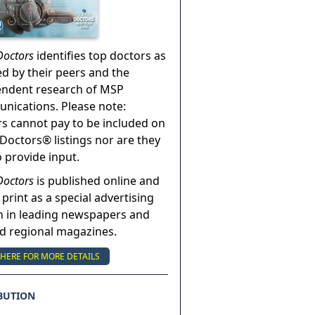
Doctors
identifies top doctors as
ed by their peers and the
endent research of MSP
ications. Please note:
s cannot pay to be included on
Doctors® listings nor are they
o provide input.
Doctors
is published online and
 print as a special advertising
n in leading newspapers and
nd regional magazines.
 HERE FOR MORE DETAILS
BUTION