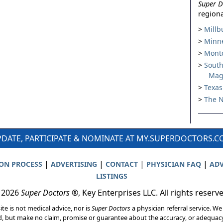
Super D
regiona
Millb
Minne
Montc
South
Mag
Texas
The N
DATE, PARTICIPATE & NOMINATE AT MY.SUPERDOCTORS.
|
|
|
|
ION PROCESS
ADVERTISING
CONTACT
PHYSICIAN FAQ
ADV
LISTINGS
 2026
Super Doctors
®, Key Enterprises LLC. All rights reserv
ite is not medical advice, nor is
Super Doctors
a physician referral service. We
d, but make no claim, promise or guarantee about the accuracy, or adequacy