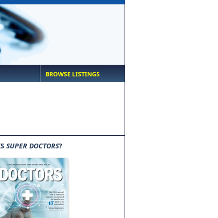
BROWSE LISTINGS
IS
SUPER DOCTORS
?