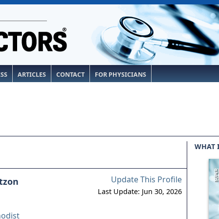
ESS
ARTICLES
CONTACT
FOR PHYSICIANS
WHAT 
Update This Profile
tzon
Last Update: Jun 30, 2026
odist