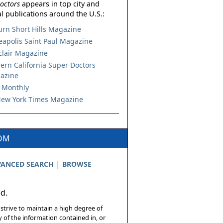
octors
appears in top city and
l publications around the U.S.:
urn Short Hills Magazine
apolis Saint Paul Magazine
lair Magazine
ern California Super Doctors
azine
 Monthly
ew York Times Magazine
COM
|
ANCED SEARCH
BROWSE
ed.
 strive to maintain a high degree of
 of the information contained in, or