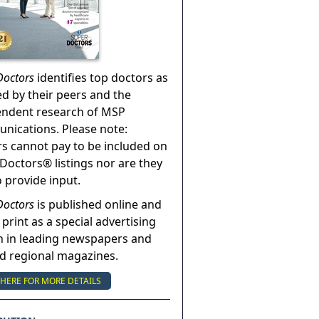
Doctors
identifies top doctors as
ed by their peers and the
endent research of MSP
ications. Please note:
s cannot pay to be included on
Doctors® listings nor are they
o provide input.
Doctors
is published online and
 print as a special advertising
n in leading newspapers and
nd regional magazines.
 HERE FOR MORE DETAILS