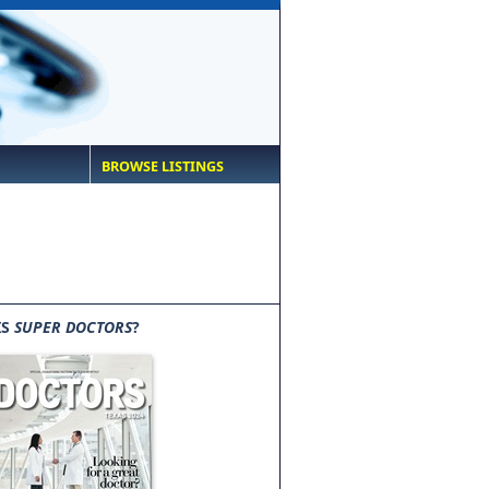
BROWSE LISTINGS
IS
SUPER DOCTORS
?