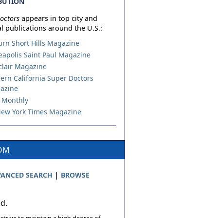
BUTION
octors
appears in top city and
l publications around the U.S.:
urn Short Hills Magazine
apolis Saint Paul Magazine
lair Magazine
ern California Super Doctors
azine
 Monthly
ew York Times Magazine
COM
|
ANCED SEARCH
BROWSE
ed.