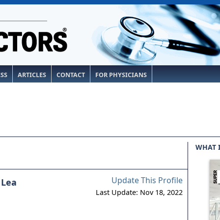
ESS
ARTICLES
CONTACT
FOR PHYSICIANS
WHAT 
Update This Profile
 Lea
Last Update: Nov 18, 2022