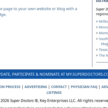
DISTRI
le page to your own website or blog with a
Super D
regiona
dge.
Millb
Minne
Montc
South
Mag
Texas
The N
DATE, PARTICIPATE & NOMINATE AT MY.SUPERDOCTORS.
|
|
|
|
ION PROCESS
ADVERTISING
CONTACT
PHYSICIAN FAQ
ADV
LISTINGS
 2026
Super Doctors
®, Key Enterprises LLC. All rights reserv