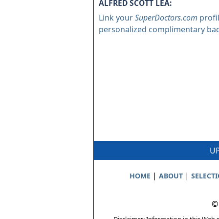
ALFRED SCOTT LEA:
Link your
SuperDoctors.com
profi
personalized complimentary ba
UP
|
|
HOME
ABOUT
SELECT
©