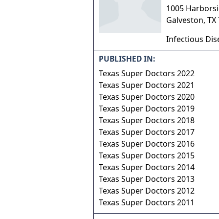
1005 Harborsid
Galveston
,
TX
Infectious Dis
PUBLISHED IN:
Texas Super Doctors 2022
Texas Super Doctors 2021
Texas Super Doctors 2020
Texas Super Doctors 2019
Texas Super Doctors 2018
Texas Super Doctors 2017
Texas Super Doctors 2016
Texas Super Doctors 2015
Texas Super Doctors 2014
Texas Super Doctors 2013
Texas Super Doctors 2012
Texas Super Doctors 2011