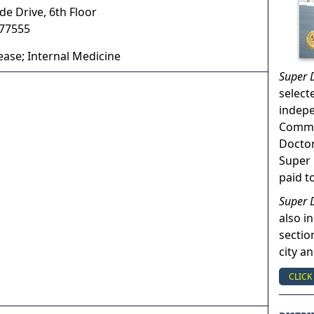
e Drive, 6th Floor
77555
ease; Internal Medicine
Super 
select
indep
Commun
Doctor
Super 
paid t
Super 
also in
sectio
city a
CLICK