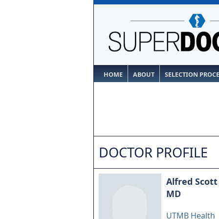
HOME
ABOUT
SELECTION PROC
DOCTOR PROFILE
Alfred Scott
MD
UTMB Health