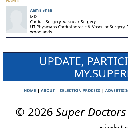
NAME
Aamir Shah
MD
Cardiac Surgery, Vascular Surgery
UT Physicians Cardiothoracic & Vascular Surgery,
Woodlands
UPDATE, PARTIC
MY.SUPE
|
|
|
HOME
ABOUT
SELECTION PROCESS
ADVERTISI
© 2026
Super Doctors