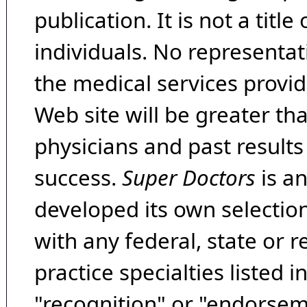
publication. It is not a tit
individuals. No representat
the medical services provide
Web site will be greater th
physicians and past result
success.
Super Doctors
is a
developed its own selecti
with any federal, state or 
practice specialties listed i
"recognition" or "endorseme