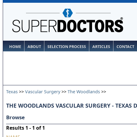
HOME
ABOUT
SELECTION PROCESS
ARTICLES
CONTACT
Texas
>>
Vascular Surgery
>>
The Woodlands
>>
THE WOODLANDS VASCULAR SURGERY - TEXAS 
Browse
Results 1 - 1 of 1