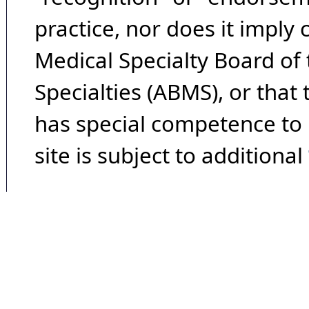
practice, nor does it imply
Medical Specialty Board of
Specialties (ABMS), or that
has special competence to p
site is subject to additional