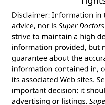
right
Disclaimer: Information in 
advice, nor is
Super Doctors
strive to maintain a high d
information provided, but 
guarantee about the accura
information contained in, 
its associated Web sites. Se
important decision; it shou
advertising or listings.
Supe