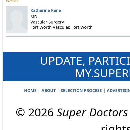
NAME
Katherine Kane
MD
Vascular Surgery
Fort Worth Vascular,
Fort Worth
UPDATE, PARTIC
MY.SUPE
|
|
|
HOME
ABOUT
SELECTION PROCESS
ADVERTISI
© 2026
Super Doctors
right