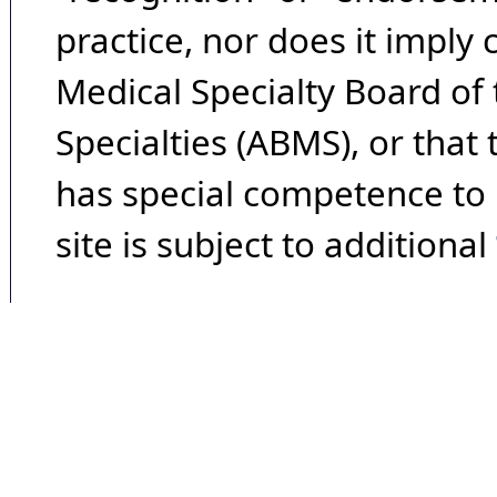
practice, nor does it imply
Medical Specialty Board of
Specialties (ABMS), or that
has special competence to p
site is subject to additional