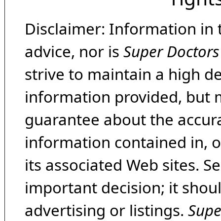
Disclaimer: Information in 
advice, nor is
Super Doctors
strive to maintain a high d
information provided, but 
guarantee about the accura
information contained in, 
its associated Web sites. Se
important decision; it shou
advertising or listings.
Supe