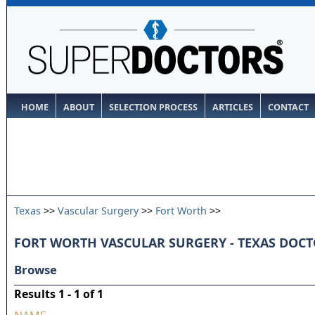
HOME
ABOUT
SELECTION PROCESS
ARTICLES
CONTACT
Texas
>>
Vascular Surgery
>>
Fort Worth
>>
FORT WORTH VASCULAR SURGERY - TEXAS DOC
Browse
Results 1 - 1 of 1