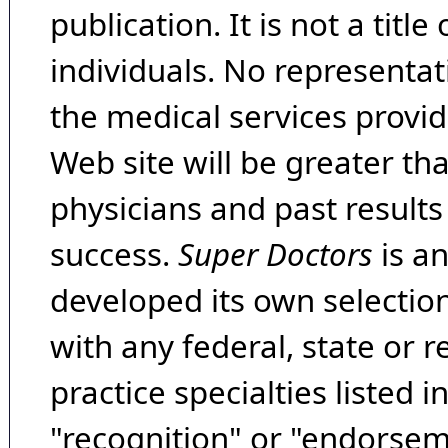
publication. It is not a tit
individuals. No representat
the medical services provide
Web site will be greater th
physicians and past result
success.
Super Doctors
is a
developed its own selecti
with any federal, state or 
practice specialties listed i
"recognition" or "endorseme