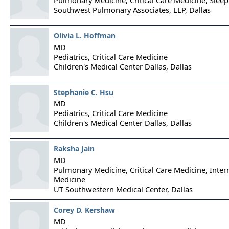
Southwest Pulmonary Associates, LLP,
Dallas
Olivia L. Hoffman
MD
Pediatrics, Critical Care Medicine
Children's Medical Center Dallas,
Dallas
Stephanie C. Hsu
MD
Pediatrics, Critical Care Medicine
Children's Medical Center Dallas,
Dallas
Raksha Jain
MD
Pulmonary Medicine, Critical Care Medicine, Inter
Medicine
UT Southwestern Medical Center,
Dallas
Corey D. Kershaw
MD