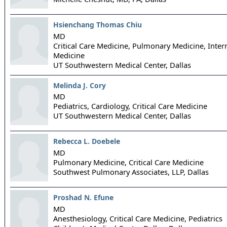
Hsienchang Thomas Chiu
MD
Critical Care Medicine, Pulmonary Medicine, Inter
Medicine
UT Southwestern Medical Center,
Dallas
Melinda J. Cory
MD
Pediatrics, Cardiology, Critical Care Medicine
UT Southwestern Medical Center,
Dallas
Rebecca L. Doebele
MD
Pulmonary Medicine, Critical Care Medicine
Southwest Pulmonary Associates, LLP,
Dallas
Proshad N. Efune
MD
Anesthesiology, Critical Care Medicine, Pediatrics