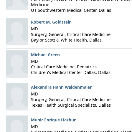
Medicine
UT Southwestern Medical Center,
Dallas
Robert M. Goldstein
MD
Surgery, General, Critical Care Medicine
Baylor Scott & White Health,
Dallas
Michael Green
MD
Critical Care Medicine, Pediatrics
Children's Medical Center Dallas,
Dallas
Alexandra Hahn Waldenmaier
MD
Surgery, General, Critical Care Medicine
Texas Health Surgical Specialists,
Dallas
Munir Enrique Hazbun
MD
Pulmonary Medicine, Critical Care Medicine, Slee