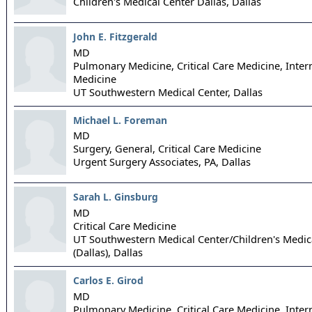
Children's Medical Center Dallas,
Dallas
John E. Fitzgerald
MD
Pulmonary Medicine, Critical Care Medicine, Inter
Medicine
UT Southwestern Medical Center,
Dallas
Michael L. Foreman
MD
Surgery, General, Critical Care Medicine
Urgent Surgery Associates, PA,
Dallas
Sarah L. Ginsburg
MD
Critical Care Medicine
UT Southwestern Medical Center/Children's Medic
(Dallas),
Dallas
Carlos E. Girod
MD
Pulmonary Medicine, Critical Care Medicine, Inter