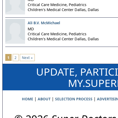
Critical Care Medicine, Pediatrics
Children's Medical Center Dallas,
Dallas
Ali B.V. McMichael
MD
Critical Care Medicine, Pediatrics
Children's Medical Center Dallas,
Dallas
1
2
Next »
UPDATE, PARTIC
MY.SUPE
|
|
|
HOME
ABOUT
SELECTION PROCESS
ADVERTISI