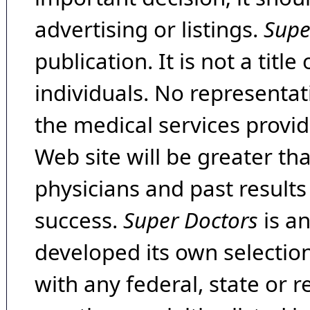
advertising or listings.
Supe
publication. It is not a tit
individuals. No representat
the medical services provide
Web site will be greater th
physicians and past result
success.
Super Doctors
is a
developed its own selecti
with any federal, state or 