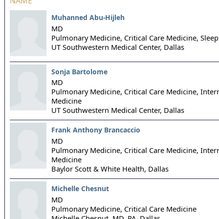
NAME
Muhanned Abu-Hijleh
MD
Pulmonary Medicine, Critical Care Medicine, Slee
UT Southwestern Medical Center,
Dallas
Sonja Bartolome
MD
Pulmonary Medicine, Critical Care Medicine, Inter
Medicine
UT Southwestern Medical Center,
Dallas
Frank Anthony Brancaccio
MD
Pulmonary Medicine, Critical Care Medicine, Inter
Medicine
Baylor Scott & White Health,
Dallas
Michelle Chesnut
MD
Pulmonary Medicine, Critical Care Medicine
Michelle Chesnut, MD, PA,
Dallas