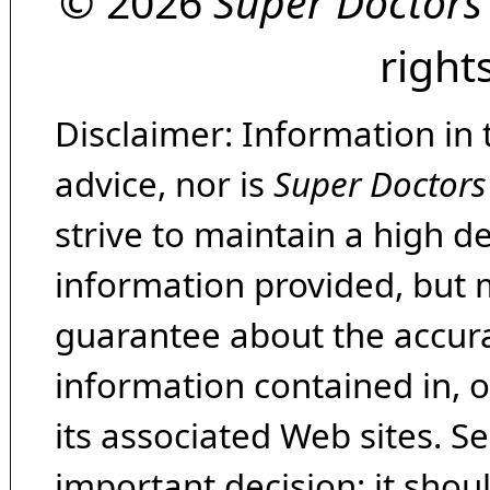
© 2026
Super Doctors
right
Disclaimer: Information in 
advice, nor is
Super Doctors
strive to maintain a high d
information provided, but 
guarantee about the accura
information contained in, 
its associated Web sites. Se
important decision; it shou