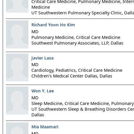
Critical Care Medicine, Pulmonary Medicine, Inter
Medicine
UT Southwestern Pulmonary Specialty Clinic,
Dall
Richard Yoon Ho Kim
MD
Pulmonary Medicine, Critical Care Medicine
Southwest Pulmonary Associates, LLP,
Dallas
Javier Lasa
MD
Cardiology, Pediatrics, Critical Care Medicine
Children's Medical Center Dallas,
Dallas
Won Y. Lee
MD
Sleep Medicine, Critical Care Medicine, Pulmonar
UT Southwestern Sleep & Breathing Disorders Cen
Dallas
Mia Maamari
MD