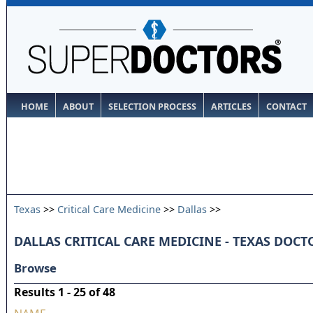
HOME
ABOUT
SELECTION PROCESS
ARTICLES
CONTACT
Texas
>>
Critical Care Medicine
>>
Dallas
>>
DALLAS CRITICAL CARE MEDICINE - TEXAS DOCT
Browse
Results 1 - 25 of 48