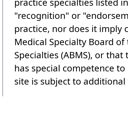
practice specialties listed i
"recognition" or "endorseme
practice, nor does it imply
Medical Specialty Board of
Specialties (ABMS), or that
has special competence to p
site is subject to additional