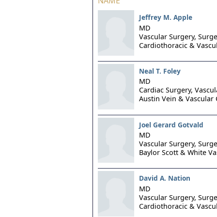
NAME
Jeffrey M. Apple
MD
Vascular Surgery, Surge
Cardiothoracic & Vascu
Neal T. Foley
MD
Cardiac Surgery, Vascul
Austin Vein & Vascular 
Joel Gerard Gotvald
MD
Vascular Surgery, Surge
Baylor Scott & White Va
David A. Nation
MD
Vascular Surgery, Surge
Cardiothoracic & Vascu