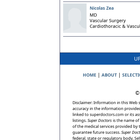
Nicolas Zea
MD
Vascular Surgery
Cardiothoracic & Vascu
UP
|
|
HOME
ABOUT
SELECT
©
Disclaimer: Information in this Web s
accuracy in the information provide
linked to superdoctors.com or its ass
listings.
Super Doctors
is the name of 
of the medical services provided by t
guarantee future success.
Super Doct
federal, state or regulatory body. Sel