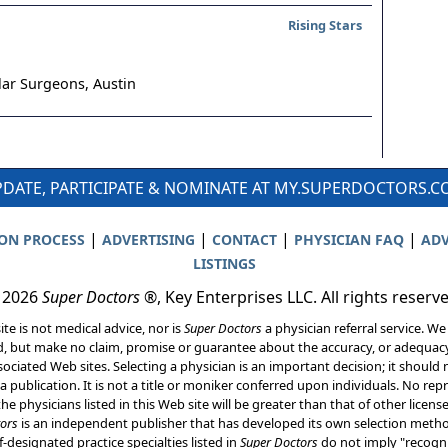
Rising Stars
lar Surgeons,
Austin
DATE, PARTICIPATE & NOMINATE AT MY.SUPERDOCTORS.
|
|
|
|
ION PROCESS
ADVERTISING
CONTACT
PHYSICIAN FAQ
ADV
LISTINGS
 2026
Super Doctors
®, Key Enterprises LLC. All rights reserv
ite is not medical advice, nor is
Super Doctors
a physician referral service. We
d, but make no claim, promise or guarantee about the accuracy, or adequacy
ociated Web sites. Selecting a physician is an important decision; it should 
a publication. It is not a title or moniker conferred upon individuals. No rep
he physicians listed in this Web site will be greater than that of other licen
ors
is an independent publisher that has developed its own selection met
f-designated practice specialties listed in
Super Doctors
do not imply "recogni