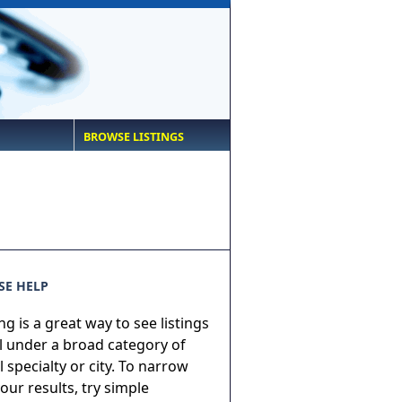
BROWSE LISTINGS
E HELP
g is a great way to see listings
ll under a broad category of
 specialty or city. To narrow
ur results, try simple