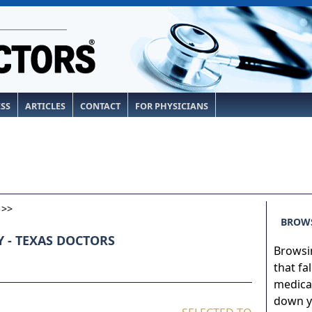
ESS
ARTICLES
CONTACT
FOR PHYSICIANS
>>
BROWS
 - TEXAS DOCTORS
Browsin
that fa
medical
down yo