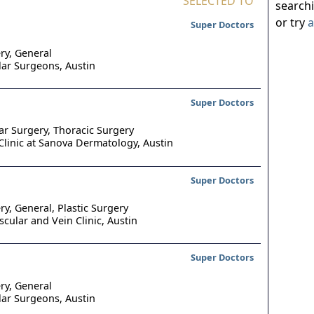
SELECTED TO
search
or try
a
Super Doctors
ry, General
lar Surgeons,
Austin
Super Doctors
ar Surgery, Thoracic Surgery
Clinic at Sanova Dermatology,
Austin
Super Doctors
ry, General, Plastic Surgery
scular and Vein Clinic,
Austin
Super Doctors
ry, General
lar Surgeons,
Austin