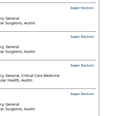
Super Doctors
ry, General
lar Surgeons,
Austin
Super Doctors
ry, General
lar Surgeons,
Austin
Super Doctors
ry, General, Critical Care Medicine
ular Health,
Austin
Super Doctors
ry, General
lar Surgeons,
Austin