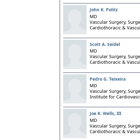
John K. Politz
MD
Vascular Surgery, Surge
Cardiothoracic & Vascu
Scott A. Seidel
MD
Vascular Surgery, Surge
Cardiothoracic & Vascu
Pedro G. Teixeira
MD
Vascular Surgery, Surge
Institute for Cardiovasc
Joe K. Wells, III
MD
Vascular Surgery, Surge
Cardiothoracic & Vascu