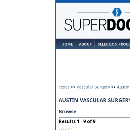
HOME
ABOUT
SELECTION PROC
Texas
>>
Vascular Surgery
>>
Austin
AUSTIN VASCULAR SURGERY
Browse
Results 1 - 9 of 9