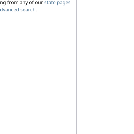
ing from any of our
state pages
dvanced search
.