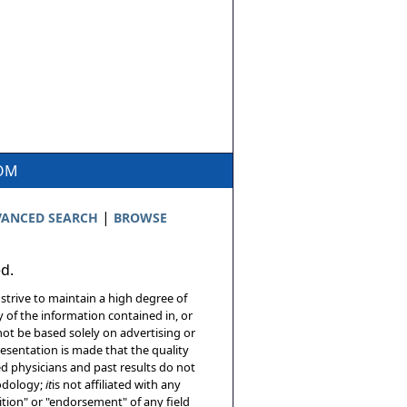
COM
|
ANCED SEARCH
BROWSE
ed.
 strive to maintain a high degree of
 of the information contained in, or
not be based solely on advertising or
resentation is made that the quality
sed physicians and past results do not
hodology;
it
is not affiliated with any
tion" or "endorsement" of any field