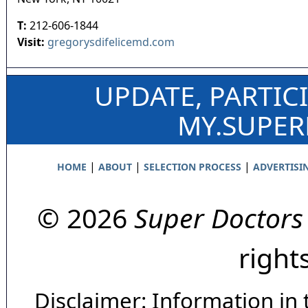
T:
212-606-1844
Visit:
gregorysdifelicemd.com
UPDATE, PARTIC
MY.SUPE
|
|
|
HOME
ABOUT
SELECTION PROCESS
ADVERTISI
© 2026
Super Doctors
right
Disclaimer: Information in 