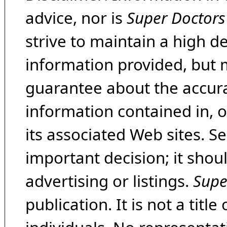
advice, nor is
Super Doctors
strive to maintain a high d
information provided, but 
guarantee about the accura
information contained in, 
its associated Web sites. Se
important decision; it shou
advertising or listings.
Supe
publication. It is not a tit