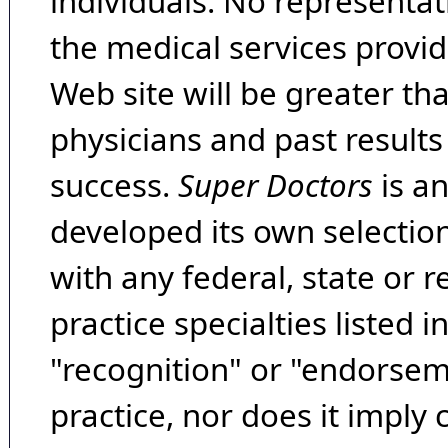
individuals. No representat
the medical services provide
Web site will be greater th
physicians and past result
success.
Super Doctors
is a
developed its own selecti
with any federal, state or 
practice specialties listed i
"recognition" or "endorseme
practice, nor does it imply