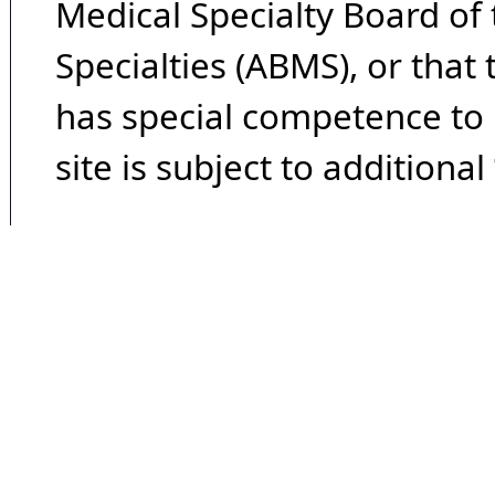
Medical Specialty Board of
Specialties (ABMS), or that
has special competence to p
site is subject to additional