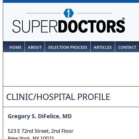
HOME
ABOUT
SELECTION PROCESS
ARTICLES
CONTACT
CLINIC/HOSPITAL PROFILE
Gregory S. DiFelice, MD
523 E 72nd Street, 2nd Floor
New York
,
NY
10021