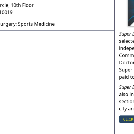
cle, 10th Floor
10019
urgery; Sports Medicine
Super 
select
indep
Commun
Doctor
Super 
paid t
Super 
also in
sectio
city a
CLICK