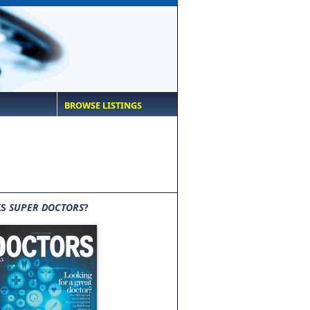
BROWSE LISTINGS
IS
SUPER DOCTORS
?