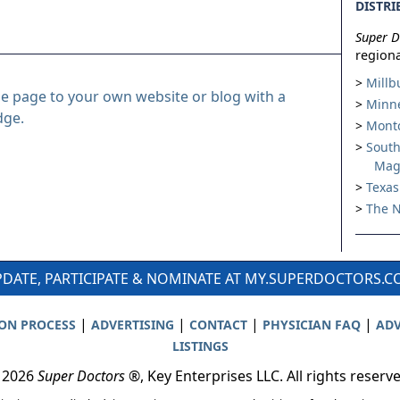
DISTRI
Super D
regiona
Millb
le page to your own website or blog with a
Minne
dge.
Montc
South
Mag
Texas
The N
DATE, PARTICIPATE & NOMINATE AT MY.SUPERDOCTORS.
|
|
|
|
ION PROCESS
ADVERTISING
CONTACT
PHYSICIAN FAQ
ADV
LISTINGS
 2026
Super Doctors
®, Key Enterprises LLC. All rights reserv