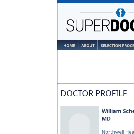
HOME
ABOUT
SELECTION PROC
DOCTOR PROFILE
William Sche
MD
Northwell Hea