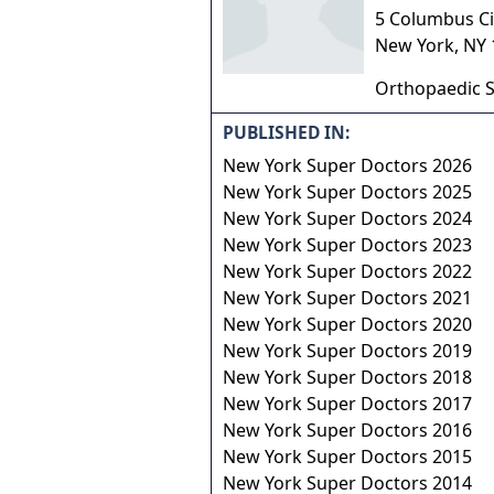
5 Columbus Cir
New York
,
NY
Orthopaedic S
PUBLISHED IN:
New York Super Doctors 2026
New York Super Doctors 2025
New York Super Doctors 2024
New York Super Doctors 2023
New York Super Doctors 2022
New York Super Doctors 2021
New York Super Doctors 2020
New York Super Doctors 2019
New York Super Doctors 2018
New York Super Doctors 2017
New York Super Doctors 2016
New York Super Doctors 2015
New York Super Doctors 2014