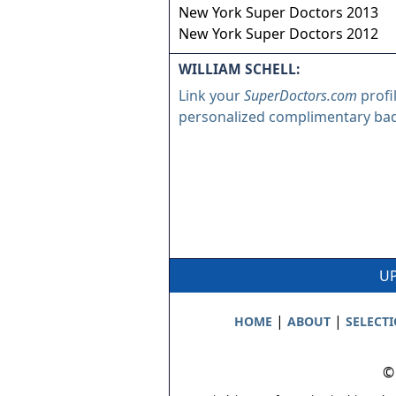
New York Super Doctors 2013
New York Super Doctors 2012
WILLIAM SCHELL:
Link your
SuperDoctors.com
profi
personalized complimentary ba
UP
|
|
HOME
ABOUT
SELECT
©