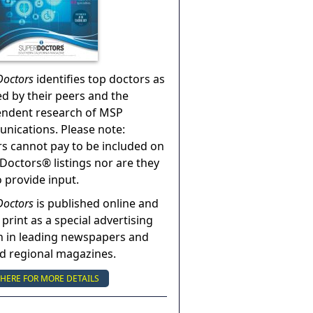
Doctors
identifies top doctors as
ed by their peers and the
endent research of MSP
ications. Please note:
s cannot pay to be included on
Doctors® listings nor are they
o provide input.
Doctors
is published online and
 print as a special advertising
n in leading newspapers and
nd regional magazines.
 HERE FOR MORE DETAILS