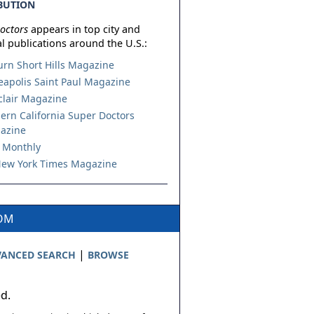
BUTION
octors
appears in top city and
l publications around the U.S.:
urn Short Hills Magazine
apolis Saint Paul Magazine
lair Magazine
ern California Super Doctors
azine
 Monthly
ew York Times Magazine
COM
|
ANCED SEARCH
BROWSE
ed.