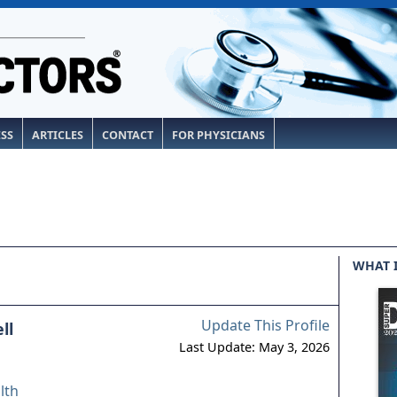
ESS
ARTICLES
CONTACT
FOR PHYSICIANS
WHAT 
Update This Profile
ll
Last Update: May 3, 2026
lth