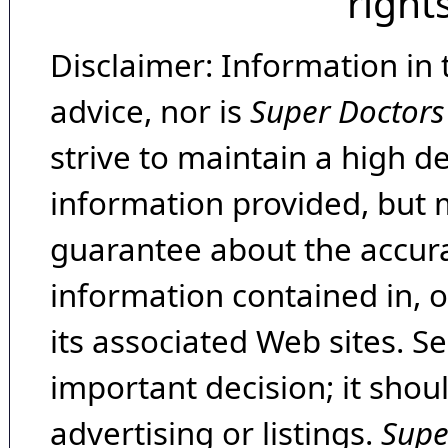
right
Disclaimer: Information in 
advice, nor is
Super Doctors
strive to maintain a high d
information provided, but 
guarantee about the accura
information contained in, 
its associated Web sites. Se
important decision; it shou
advertising or listings.
Supe