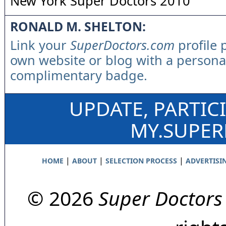
New York Super Doctors 2010
RONALD M. SHELTON:
Link your
SuperDoctors.com
profile 
own website or blog with a persona
complimentary badge.
UPDATE, PARTIC
MY.SUPE
|
|
|
HOME
ABOUT
SELECTION PROCESS
ADVERTISI
© 2026
Super Doctors