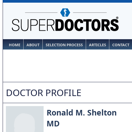
HOME
ABOUT
SELECTION PROCESS
ARTICLES
CONTACT
DOCTOR PROFILE
Ronald M. Shelton
MD