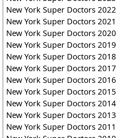
New York Super Doctors 2022
New York Super Doctors 2021
New York Super Doctors 2020
New York Super Doctors 2019
New York Super Doctors 2018
New York Super Doctors 2017
New York Super Doctors 2016
New York Super Doctors 2015
New York Super Doctors 2014
New York Super Doctors 2013
New York Super Doctors 2011