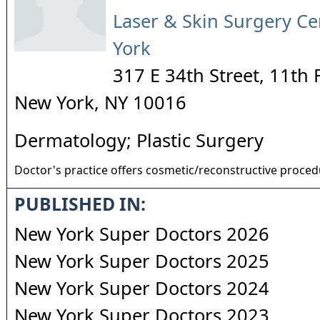
Laser & Skin Surgery Ce
York
317 E 34th Street, 11th 
New York
,
NY
10016
Dermatology; Plastic Surgery
Doctor's practice offers cosmetic/reconstructive proce
PUBLISHED IN:
New York Super Doctors 2026
New York Super Doctors 2025
New York Super Doctors 2024
New York Super Doctors 2023