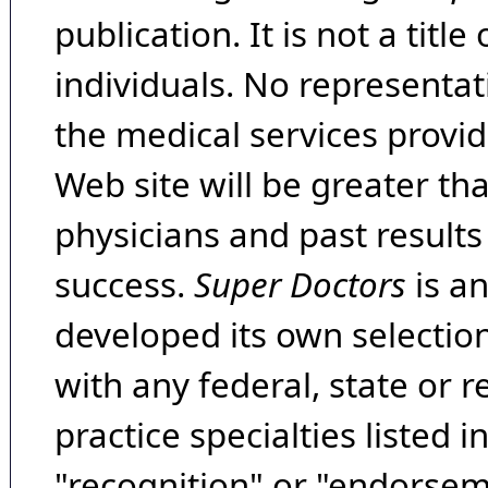
publication. It is not a tit
individuals. No representat
the medical services provide
Web site will be greater th
physicians and past result
success.
Super Doctors
is a
developed its own selecti
with any federal, state or 
practice specialties listed i
"recognition" or "endorseme