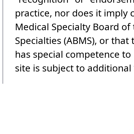
practice, nor does it imply
Medical Specialty Board of
Specialties (ABMS), or that
has special competence to p
site is subject to additional