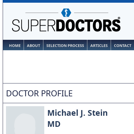
HOME
ABOUT
SELECTION PROCESS
ARTICLES
CONTACT
DOCTOR PROFILE
Michael J. Stein
MD