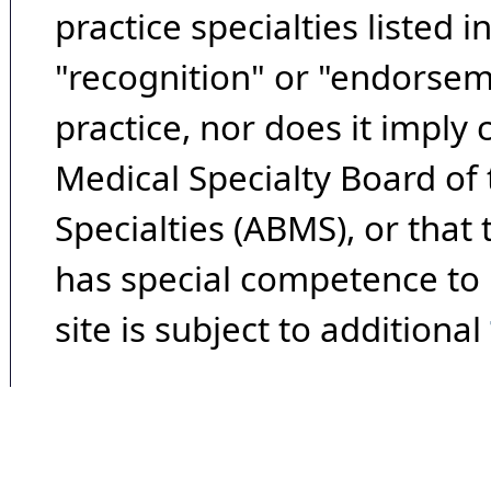
practice specialties listed i
"recognition" or "endorseme
practice, nor does it imply
Medical Specialty Board of
Specialties (ABMS), or that
has special competence to p
site is subject to additional