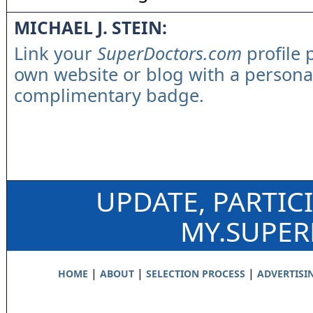
MICHAEL J. STEIN:
Link your
SuperDoctors.com
profile 
own website or blog with a persona
complimentary badge.
UPDATE, PARTIC
MY.SUPE
|
|
|
HOME
ABOUT
SELECTION PROCESS
ADVERTISI