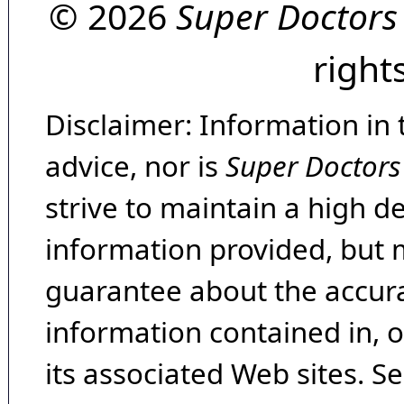
© 2026
Super Doctors
right
Disclaimer: Information in 
advice, nor is
Super Doctors
strive to maintain a high d
information provided, but 
guarantee about the accura
information contained in, 
its associated Web sites. Se