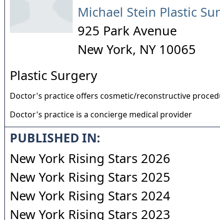
Michael Stein Plastic Su
925 Park Avenue
New York
,
NY
10065
Plastic Surgery
Doctor's practice offers cosmetic/reconstructive proce
Doctor's practice is a concierge medical provider
PUBLISHED IN:
New York Rising Stars 2026
New York Rising Stars 2025
New York Rising Stars 2024
New York Rising Stars 2023