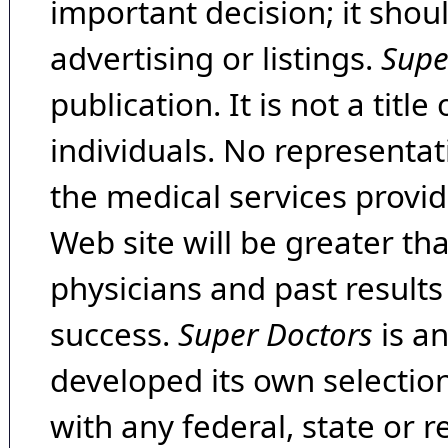
important decision; it shou
advertising or listings.
Supe
publication. It is not a tit
individuals. No representat
the medical services provide
Web site will be greater th
physicians and past result
success.
Super Doctors
is a
developed its own selecti
with any federal, state or 