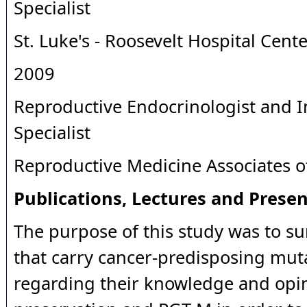
Specialist
St. Luke's - Roosevelt Hospital Cent
2009
Reproductive Endocrinologist and In
Specialist
Reproductive Medicine Associates 
Publications, Lectures and Presen
The purpose of this study was to su
that carry cancer-predisposing mut
regarding their knowledge and opini