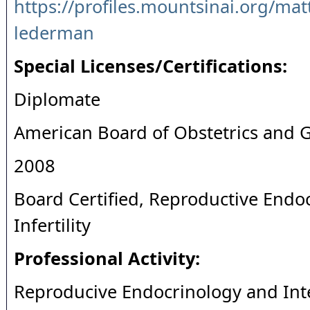
https://profiles.mountsinai.org/mat
lederman
Special Licenses/Certifications:
Diplomate
American Board of Obstetrics and 
2008
Board Certified, Reproductive Endo
Infertility
Professional Activity:
Reproducive Endocrinology and Inter