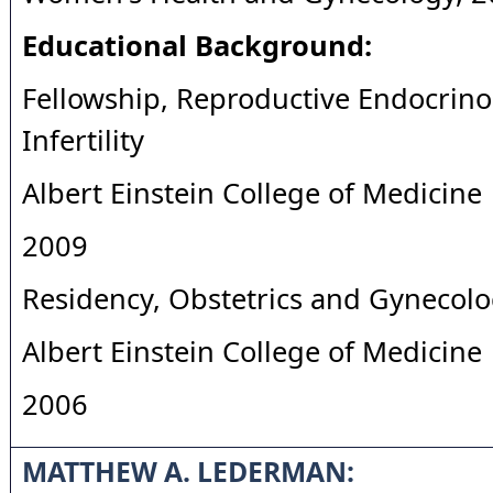
Educational Background:
Fellowship, Reproductive Endocrin
Infertility
Albert Einstein College of Medicine
2009
Residency, Obstetrics and Gynecol
Albert Einstein College of Medicine
2006
MATTHEW A. LEDERMAN: