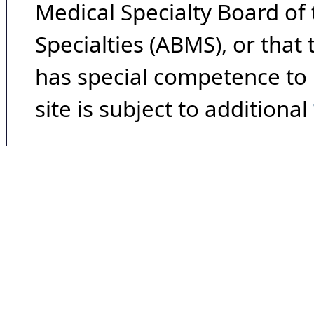
Medical Specialty Board of
Specialties (ABMS), or that
has special competence to p
site is subject to additional