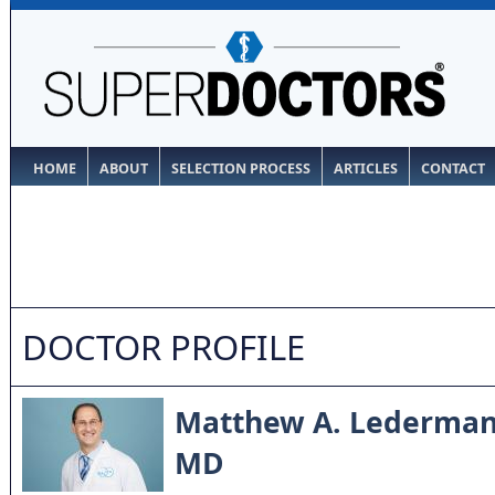
HOME
ABOUT
SELECTION PROCESS
ARTICLES
CONTACT
DOCTOR PROFILE
Matthew A. Lederma
MD