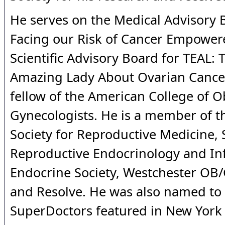
He serves on the Medical Advisory 
Facing our Risk of Cancer Empower
Scientific Advisory Board for TEAL: T
Amazing Lady About Ovarian Cancer
fellow of the American College of O
Gynecologists. He is a member of 
Society for Reproductive Medicine, 
Reproductive Endocrinology and Infe
Endocrine Society, Westchester OB/
and Resolve. He was also named to t
SuperDoctors featured in New York