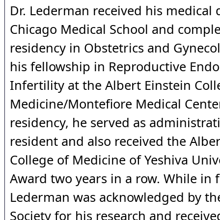
Dr. Lederman received his medical 
Chicago Medical School and comple
residency in Obstetrics and Gynecol
his fellowship in Reproductive End
Infertility at the Albert Einstein Col
Medicine/Montefiore Medical Center
residency, he served as administrati
resident and also received the Alber
College of Medicine of Yeshiva Univ
Award two years in a row. While in f
Lederman was acknowledged by th
Society for his research and received