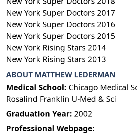
New York Super Doctors 2018
New York Super Doctors 2017
New York Super Doctors 2016
New York Super Doctors 2015
New York Rising Stars 2014
New York Rising Stars 2013
ABOUT MATTHEW LEDERMAN
Medical School:
Chicago Medical Sc
Rosalind Franklin U-Med & Sci
Graduation Year:
2002
Professional Webpage: