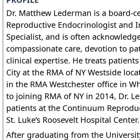
Dr. Matthew Lederman is a board-ce
Reproductive Endocrinologist and In
Specialist, and is often acknowledge
compassionate care, devotion to pat
clinical expertise. He treats patient
City at the RMA of NY Westside locat
in the RMA Westchester office in Whi
to joining RMA of NY in 2014, Dr. 
patients at the Continuum Reproduc
St. Luke’s Roosevelt Hospital Center.
After graduating from the Universit