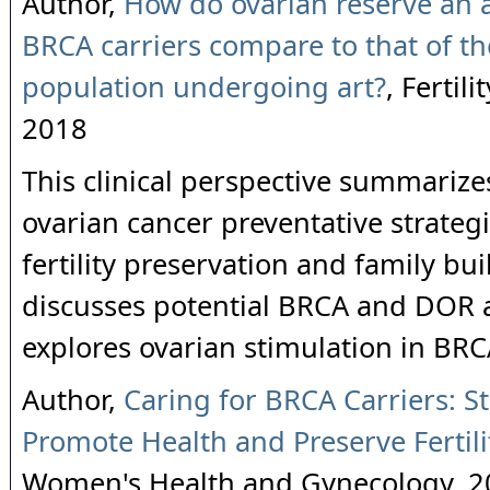
Author,
How do ovarian reserve an 
BRCA carriers compare to that of th
population undergoing art?
, Fertili
2018
This clinical perspective summarize
ovarian cancer preventative strategi
fertility preservation and family bu
discusses potential BRCA and DOR a
explores ovarian stimulation in BRC
Author,
Caring for BRCA Carriers: St
Promote Health and Preserve Fertili
Women's Health and Gynecology, 2