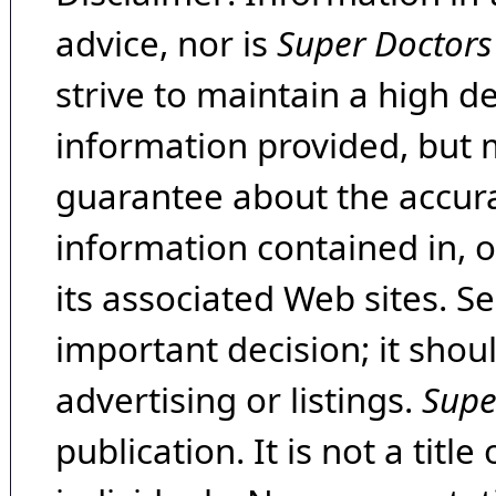
advice, nor is
Super Doctors
strive to maintain a high d
information provided, but 
guarantee about the accura
information contained in, 
its associated Web sites. Se
important decision; it shou
advertising or listings.
Supe
publication. It is not a tit