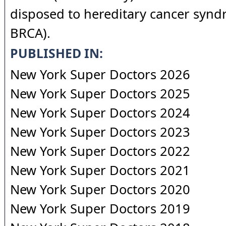
disposed to hereditary cancer syndr
BRCA).
PUBLISHED IN:
New York Super Doctors 2026
New York Super Doctors 2025
New York Super Doctors 2024
New York Super Doctors 2023
New York Super Doctors 2022
New York Super Doctors 2021
New York Super Doctors 2020
New York Super Doctors 2019