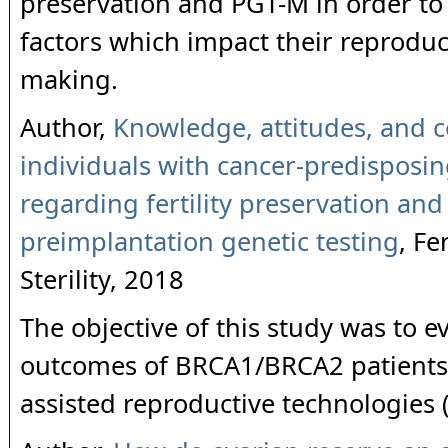
preservation and PGT-M in order to 
factors which impact their reproduc
making.
Author,
Knowledge, attitudes, and c
individuals with cancer-predisposi
regarding fertility preservation and
preimplantation genetic testing
, Fe
Sterility, 2018
The objective of this study was to e
outcomes of BRCA1/BRCA2 patient
assisted reproductive technologies 