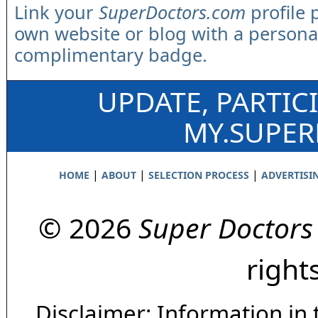
Link your
SuperDoctors.com
profile 
own website or blog with a persona
complimentary badge.
UPDATE, PARTIC
MY.SUPE
|
|
|
HOME
ABOUT
SELECTION PROCESS
ADVERTISI
© 2026
Super Doctors
right
Disclaimer: Information in 