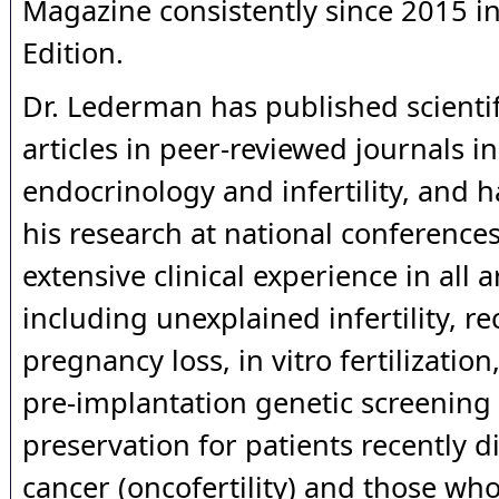
Magazine consistently since 2015 i
Edition.
Dr. Lederman has published scientif
articles in peer-reviewed journals in
endocrinology and infertility, and 
his research at national conference
extensive clinical experience in all ar
including unexplained infertility, r
pregnancy loss, in vitro fertilization
pre-implantation genetic screening a
preservation for patients recently 
cancer (oncofertility) and those who