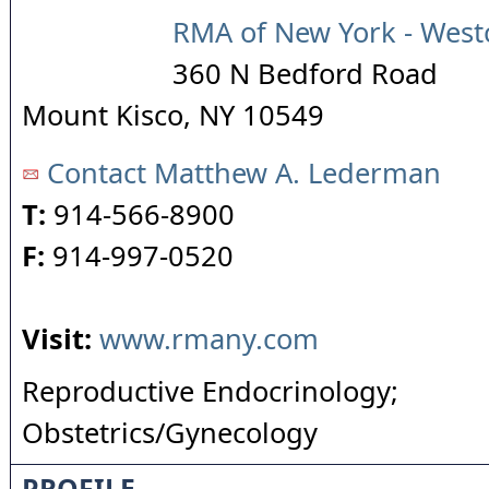
RMA of New York - West
360 N Bedford Road
Mount Kisco
,
NY
10549
Contact Matthew A. Lederman
T:
914-566-8900
F:
914-997-0520
Visit:
www.rmany.com
Reproductive Endocrinology;
Obstetrics/Gynecology
PROFILE