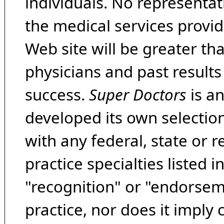
individuals. No representat
the medical services provide
Web site will be greater th
physicians and past result
success.
Super Doctors
is a
developed its own selecti
with any federal, state or 
practice specialties listed i
"recognition" or "endorseme
practice, nor does it imply