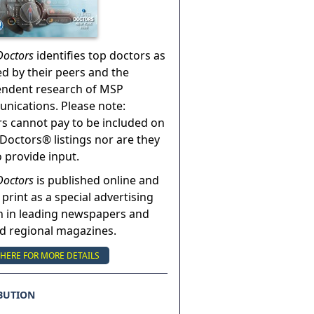
Doctors
identifies top doctors as
ed by their peers and the
endent research of MSP
ications. Please note:
s cannot pay to be included on
Doctors® listings nor are they
o provide input.
Doctors
is published online and
 print as a special advertising
n in leading newspapers and
nd regional magazines.
 HERE FOR MORE DETAILS
BUTION