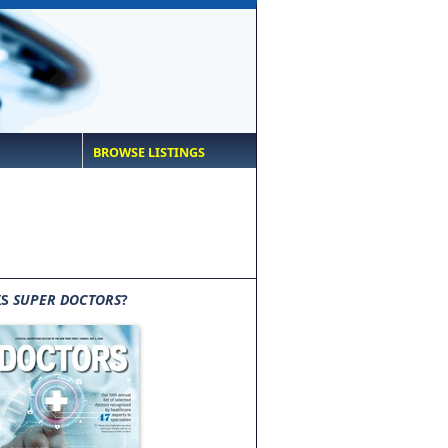
BROWSE LISTINGS
IS
SUPER DOCTORS
?