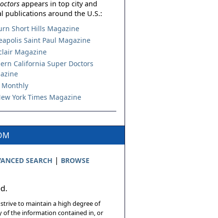
octors
appears in top city and
l publications around the U.S.:
urn Short Hills Magazine
apolis Saint Paul Magazine
lair Magazine
ern California Super Doctors
azine
 Monthly
ew York Times Magazine
COM
|
ANCED SEARCH
BROWSE
ed.
 strive to maintain a high degree of
 of the information contained in, or