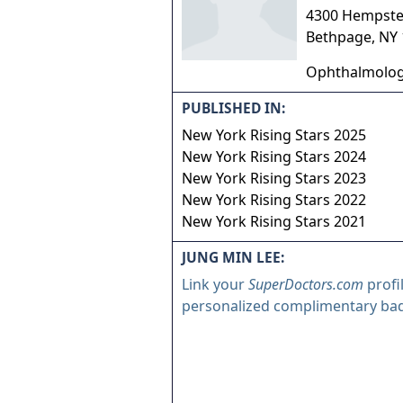
4300 Hempste
Bethpage
,
NY
Ophthalmolo
PUBLISHED IN:
New York Rising Stars 2025
New York Rising Stars 2024
New York Rising Stars 2023
New York Rising Stars 2022
New York Rising Stars 2021
JUNG MIN LEE:
Link your
SuperDoctors.com
profi
personalized complimentary ba