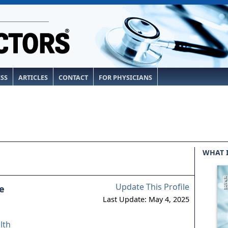
ESS
ARTICLES
CONTACT
FOR PHYSICIANS
WHAT 
Update This Profile
e
Last Update: May 4, 2025
lth