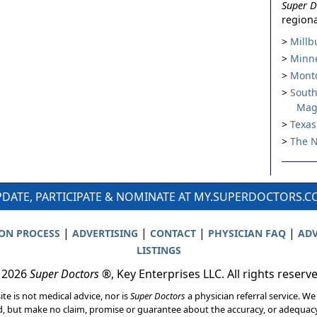
Super D
regiona
Millb
Minne
Montc
South
Mag
Texas
The N
DATE, PARTICIPATE & NOMINATE AT MY.SUPERDOCTORS.
|
|
|
|
ION PROCESS
ADVERTISING
CONTACT
PHYSICIAN FAQ
ADV
LISTINGS
 2026
Super Doctors
®, Key Enterprises LLC. All rights reserv
ite is not medical advice, nor is
Super Doctors
a physician referral service. We
d, but make no claim, promise or guarantee about the accuracy, or adequacy