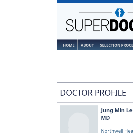
HOME
ABOUT
SELECTION PROC
DOCTOR PROFILE
Jung Min Le
MD
Northwell Hea