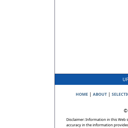
UP
|
|
HOME
ABOUT
SELECT
©
Disclaimer: Information in this Web s
accuracy in the information provide