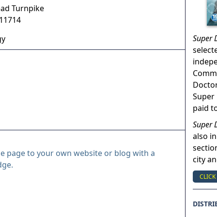
ad Turnpike
11714
Super 
gy
select
indep
Commun
Doctor
Super 
paid t
Super 
also in
sectio
le page to your own website or blog with a
city a
dge.
CLICK
DISTRI