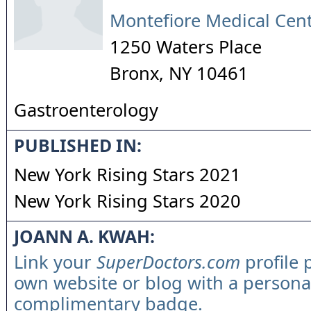
Montefiore Medical Cen
1250 Waters Place
Bronx
,
NY
10461
Gastroenterology
PUBLISHED IN:
New York Rising Stars 2021
New York Rising Stars 2020
JOANN A. KWAH:
Link your
SuperDoctors.com
profile 
own website or blog with a persona
complimentary badge.