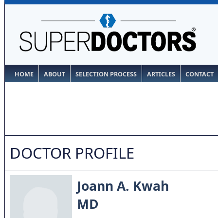
HOME
ABOUT
SELECTION PROCESS
ARTICLES
CONTACT
DOCTOR PROFILE
Joann A. Kwah
MD