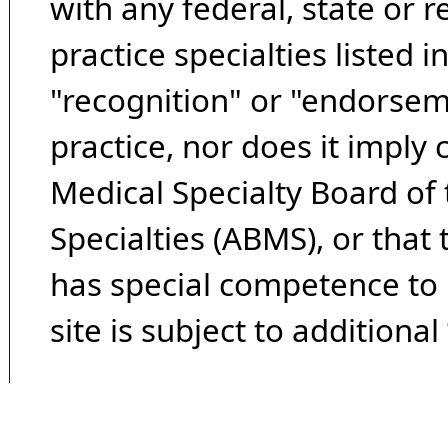
with any federal, state or 
practice specialties listed i
"recognition" or "endorseme
practice, nor does it imply
Medical Specialty Board of
Specialties (ABMS), or that
has special competence to p
site is subject to additional