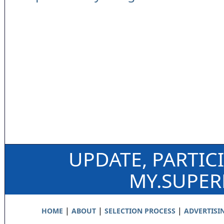
UPDATE, PARTIC
MY.SUPE
|
|
|
HOME
ABOUT
SELECTION PROCESS
ADVERTISI