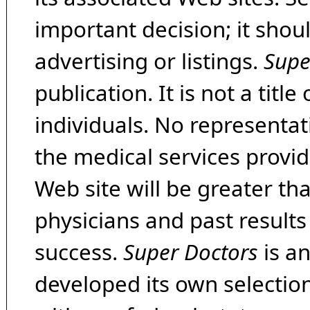
important decision; it shou
advertising or listings.
Supe
publication. It is not a tit
individuals. No representat
the medical services provide
Web site will be greater th
physicians and past result
success.
Super Doctors
is a
developed its own selecti