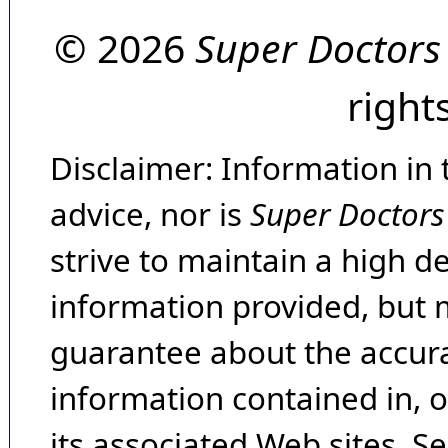
© 2026
Super Doctors
right
Disclaimer: Information in 
advice, nor is
Super Doctors
strive to maintain a high d
information provided, but 
guarantee about the accura
information contained in, 
its associated Web sites. Se