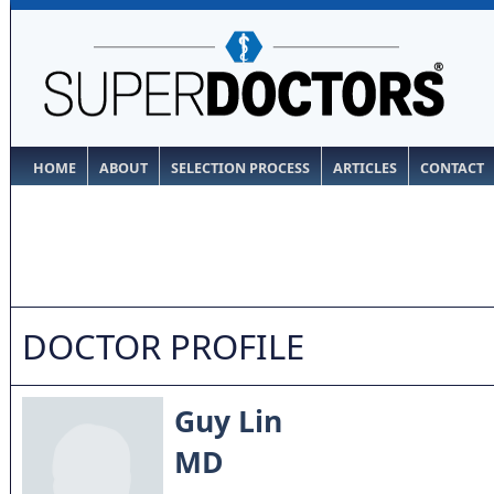
HOME
ABOUT
SELECTION PROCESS
ARTICLES
CONTACT
DOCTOR PROFILE
Guy Lin
MD