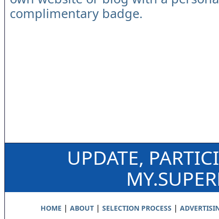
complimentary badge.
UPDATE, PARTIC
MY.SUPE
|
|
|
HOME
ABOUT
SELECTION PROCESS
ADVERTISI