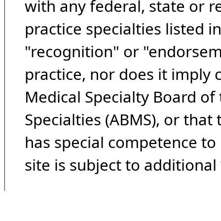
with any federal, state or 
practice specialties listed i
"recognition" or "endorseme
practice, nor does it imply
Medical Specialty Board of
Specialties (ABMS), or that
has special competence to p
site is subject to additional