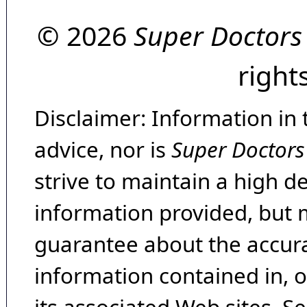
© 2026
Super Doctors
right
Disclaimer: Information in 
advice, nor is
Super Doctors
strive to maintain a high d
information provided, but 
guarantee about the accura
information contained in, 