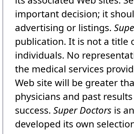
its associated Web sites. Se
important decision; it shou
advertising or listings.
Supe
publication. It is not a tit
individuals. No representat
the medical services provide
Web site will be greater th
physicians and past result
success.
Super Doctors
is a
developed its own selecti