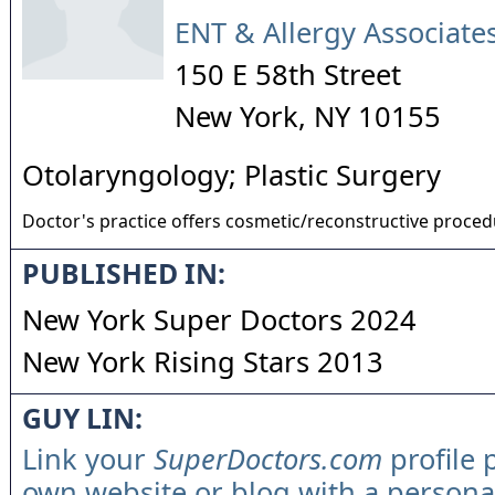
ENT & Allergy Associates
150 E 58th Street
New York
,
NY
10155
Otolaryngology; Plastic Surgery
Doctor's practice offers cosmetic/reconstructive proce
PUBLISHED IN:
New York Super Doctors 2024
New York Rising Stars 2013
GUY LIN:
Link your
SuperDoctors.com
profile 
own website or blog with a persona