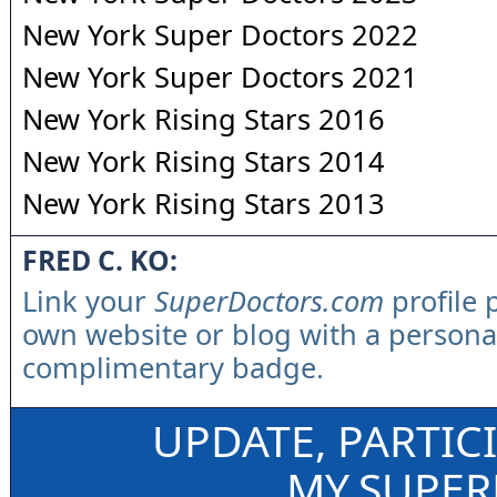
New York Super Doctors 2022
New York Super Doctors 2021
New York Rising Stars 2016
New York Rising Stars 2014
New York Rising Stars 2013
FRED C. KO:
Link your
SuperDoctors.com
profile 
own website or blog with a persona
complimentary badge.
UPDATE, PARTIC
MY.SUPE