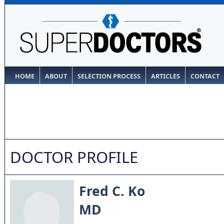
HOME
ABOUT
SELECTION PROCESS
ARTICLES
CONTACT
DOCTOR PROFILE
Fred C. Ko
MD