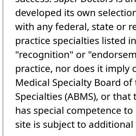
developed its own selecti
with any federal, state or 
practice specialties listed i
"recognition" or "endorseme
practice, nor does it imply
Medical Specialty Board of
Specialties (ABMS), or that
has special competence to p
site is subject to additional