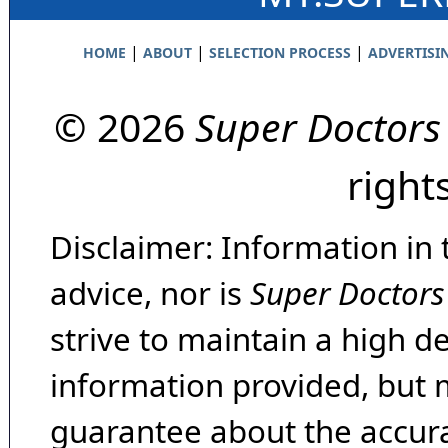
|
|
|
HOME
ABOUT
SELECTION PROCESS
ADVERTISI
© 2026
Super Doctors
right
Disclaimer: Information in 
advice, nor is
Super Doctors
strive to maintain a high d
information provided, but 
guarantee about the accura