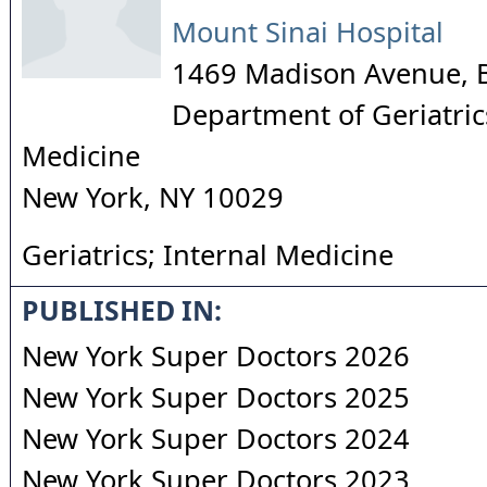
Mount Sinai Hospital
1469 Madison Avenue, 
Department of Geriatrics
Medicine
New York
,
NY
10029
Geriatrics; Internal Medicine
PUBLISHED IN:
New York Super Doctors 2026
New York Super Doctors 2025
New York Super Doctors 2024
New York Super Doctors 2023