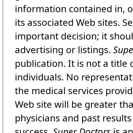
information contained in, 
its associated Web sites. Se
important decision; it shou
advertising or listings.
Supe
publication. It is not a tit
individuals. No representat
the medical services provide
Web site will be greater th
physicians and past result
success.
Super Doctors
is a