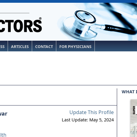
ESS
ARTICLES
CONTACT
FOR PHYSICIANS
WHAT 
Update This Profile
war
Last Update: May 5, 2024
lth