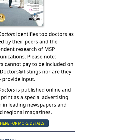
Doctors
identifies top doctors as
ed by their peers and the
endent research of MSP
ications. Please note:
s cannot pay to be included on
Doctors® listings nor are they
o provide input.
Doctors
is published online and
 print as a special advertising
n in leading newspapers and
nd regional magazines.
 HERE FOR MORE DETAILS