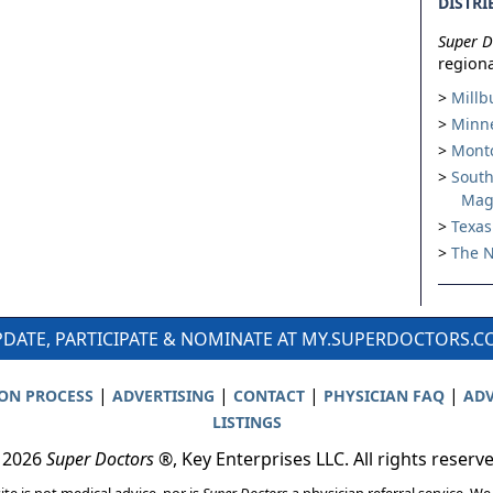
DISTRI
Super D
regiona
Millb
Minne
Montc
South
Mag
Texas
The N
DATE, PARTICIPATE & NOMINATE AT MY.SUPERDOCTORS.
|
|
|
|
ION PROCESS
ADVERTISING
CONTACT
PHYSICIAN FAQ
ADV
LISTINGS
 2026
Super Doctors
®, Key Enterprises LLC. All rights reserv