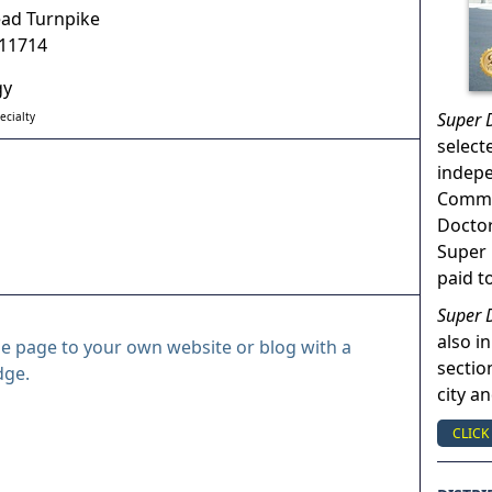
ad Turnpike
11714
gy
Super 
ecialty
select
indep
Commun
Doctor
Super 
paid t
Super 
also in
le page to your own website or blog with a
sectio
dge.
city a
CLICK