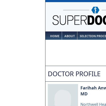
HOME
ABOUT
SELECTION PROC
DOCTOR PROFILE
Farihah An
MD
Northwell Hea