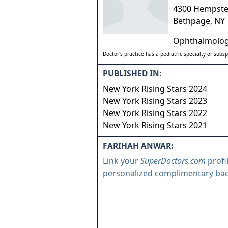
4300 Hempste
Bethpage
,
NY
Ophthalmolo
Doctor's practice has a pediatric specialty or subsp
PUBLISHED IN:
New York Rising Stars 2024
New York Rising Stars 2023
New York Rising Stars 2022
New York Rising Stars 2021
FARIHAH ANWAR:
Link your
SuperDoctors.com
profi
personalized complimentary ba