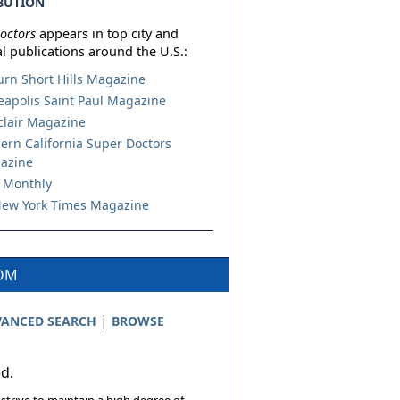
BUTION
octors
appears in top city and
l publications around the U.S.:
urn Short Hills Magazine
apolis Saint Paul Magazine
lair Magazine
ern California Super Doctors
azine
 Monthly
ew York Times Magazine
COM
|
ANCED SEARCH
BROWSE
ed.