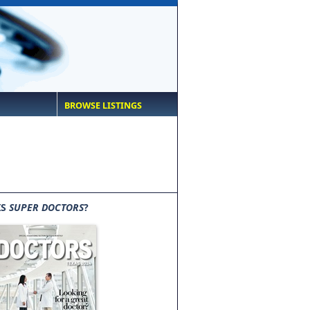
BROWSE LISTINGS
IS
SUPER DOCTORS
?