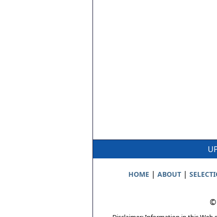
UP
|
|
HOME
ABOUT
SELECT
©