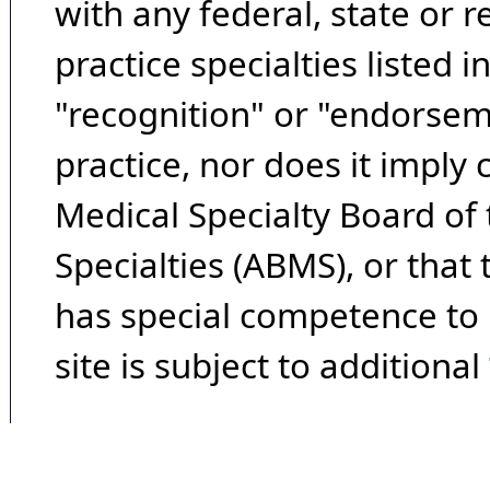
with any federal, state or 
practice specialties listed i
"recognition" or "endorseme
practice, nor does it imply
Medical Specialty Board of
Specialties (ABMS), or that
has special competence to p
site is subject to additional