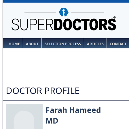
HOME
ABOUT
SELECTION PROCESS
ARTICLES
CONTACT
DOCTOR PROFILE
Farah Hameed
MD