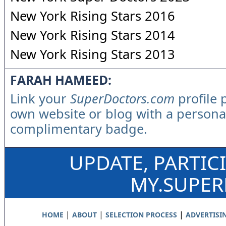
New York Rising Stars 2016
New York Rising Stars 2014
New York Rising Stars 2013
FARAH HAMEED:
Link your
SuperDoctors.com
profile 
own website or blog with a persona
complimentary badge.
UPDATE, PARTIC
MY.SUPE
|
|
|
HOME
ABOUT
SELECTION PROCESS
ADVERTISI