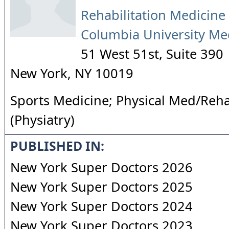
Rehabilitation Medicine 
Columbia University Me
51 West 51st, Suite 390
New York
,
NY
10019
Sports Medicine; Physical Med/Reha
(Physiatry)
PUBLISHED IN:
New York Super Doctors 2026
New York Super Doctors 2025
New York Super Doctors 2024
New York Super Doctors 2023