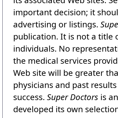
its associated Web sites. Se
important decision; it shou
advertising or listings.
Supe
publication. It is not a tit
individuals. No representat
the medical services provide
Web site will be greater th
physicians and past result
success.
Super Doctors
is a
developed its own selecti