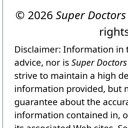
© 2026
Super Doctors
right
Disclaimer: Information in 
advice, nor is
Super Doctors
strive to maintain a high d
information provided, but 
guarantee about the accura
information contained in, 