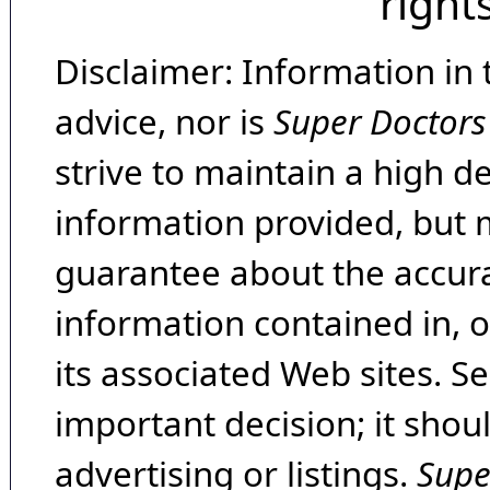
right
Disclaimer: Information in 
advice, nor is
Super Doctors
strive to maintain a high d
information provided, but 
guarantee about the accura
information contained in, 
its associated Web sites. Se
important decision; it shou
advertising or listings.
Supe