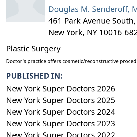
Douglas M. Senderoff, 
461 Park Avenue South, 
New York
,
NY
10016-68
Plastic Surgery
Doctor's practice offers cosmetic/reconstructive proce
PUBLISHED IN:
New York Super Doctors 2026
New York Super Doctors 2025
New York Super Doctors 2024
New York Super Doctors 2023
New York Super Doctors 2022