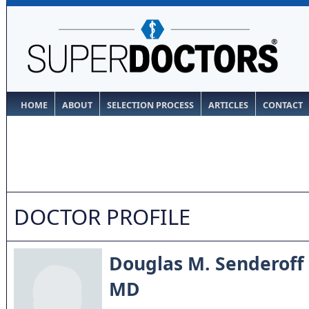
HOME
ABOUT
SELECTION PROCESS
ARTICLES
CONTACT
DOCTOR PROFILE
Douglas M. Senderoff
MD