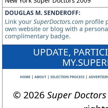
New York Super Doctors 2009
DOUGLAS M. SENDEROFF:
Link your
SuperDoctors.com
profile 
own website or blog with a persona
complimentary badge.
UPDATE, PARTIC
MY.SUPE
|
|
|
HOME
ABOUT
SELECTION PROCESS
ADVERTISI
© 2026
Super Doctors