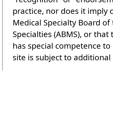
practice, nor does it imply
Medical Specialty Board of
Specialties (ABMS), or that
has special competence to p
site is subject to additional