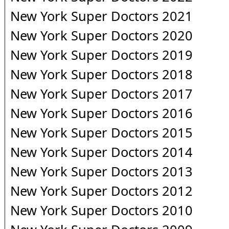
New York Super Doctors 2021
New York Super Doctors 2020
New York Super Doctors 2019
New York Super Doctors 2018
New York Super Doctors 2017
New York Super Doctors 2016
New York Super Doctors 2015
New York Super Doctors 2014
New York Super Doctors 2013
New York Super Doctors 2012
New York Super Doctors 2010