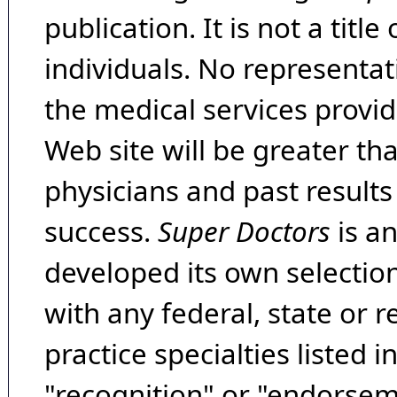
publication. It is not a tit
individuals. No representat
the medical services provide
Web site will be greater th
physicians and past result
success.
Super Doctors
is a
developed its own selecti
with any federal, state or 
practice specialties listed i
"recognition" or "endorseme