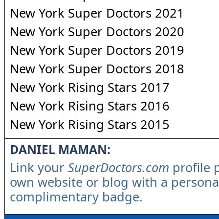
New York Super Doctors 2021
New York Super Doctors 2020
New York Super Doctors 2019
New York Super Doctors 2018
New York Rising Stars 2017
New York Rising Stars 2016
New York Rising Stars 2015
DANIEL MAMAN:
Link your
SuperDoctors.com
profile 
own website or blog with a persona
complimentary badge.