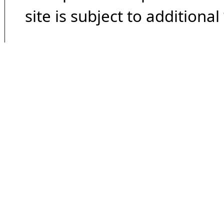
site is subject to additional