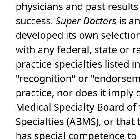
physicians and past result
success.
Super Doctors
is a
developed its own selecti
with any federal, state or 
practice specialties listed i
"recognition" or "endorseme
practice, nor does it imply
Medical Specialty Board of
Specialties (ABMS), or that
has special competence to p