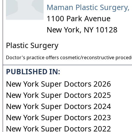
Maman Plastic Surgery,
1100 Park Avenue
New York
,
NY
10128
Plastic Surgery
Doctor's practice offers cosmetic/reconstructive proce
PUBLISHED IN:
New York Super Doctors 2026
New York Super Doctors 2025
New York Super Doctors 2024
New York Super Doctors 2023
New York Super Doctors 2022