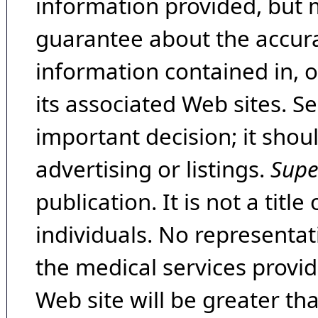
information provided, but 
guarantee about the accura
information contained in, 
its associated Web sites. Se
important decision; it shou
advertising or listings.
Supe
publication. It is not a tit
individuals. No representat
the medical services provide
Web site will be greater th