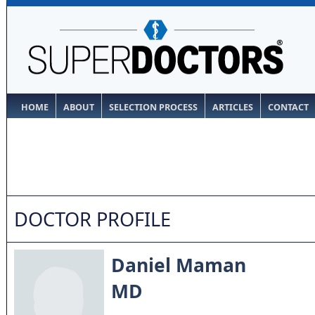
HOME
ABOUT
SELECTION PROCESS
ARTICLES
CONTACT
DOCTOR PROFILE
Daniel Maman
MD