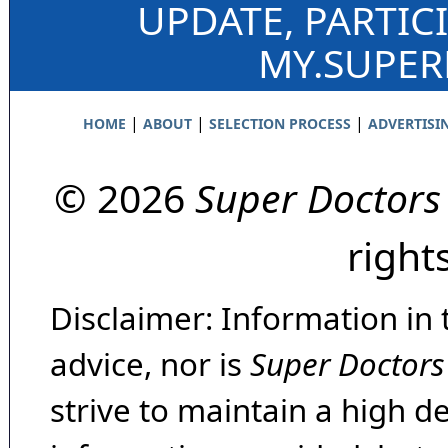
UPDATE, PARTIC
MY.SUPE
|
|
|
HOME
ABOUT
SELECTION PROCESS
ADVERTISI
© 2026
Super Doctors
right
Disclaimer: Information in 
advice, nor is
Super Doctors
strive to maintain a high d