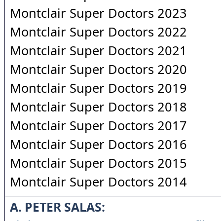
Montclair Super Doctors 2023
Montclair Super Doctors 2022
Montclair Super Doctors 2021
Montclair Super Doctors 2020
Montclair Super Doctors 2019
Montclair Super Doctors 2018
Montclair Super Doctors 2017
Montclair Super Doctors 2016
Montclair Super Doctors 2015
Montclair Super Doctors 2014
A. PETER SALAS: