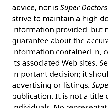
advice, nor is
Super Doctors
strive to maintain a high d
information provided, but 
guarantee about the accura
information contained in, 
its associated Web sites. Se
important decision; it shou
advertising or listings.
Supe
publication. It is not a tit
individuals. No representat