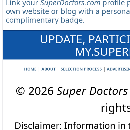
Link your
SuperDoctors.com
profile 
own website or blog with a persona
complimentary badge.
UPDATE, PARTIC
MY.SUPE
|
|
|
HOME
ABOUT
SELECTION PROCESS
ADVERTISI
© 2026
Super Doctors
right
Disclaimer: Information in 