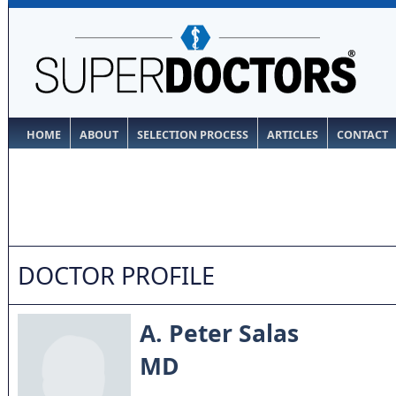
HOME
ABOUT
SELECTION PROCESS
ARTICLES
CONTACT
DOCTOR PROFILE
A. Peter Salas
MD