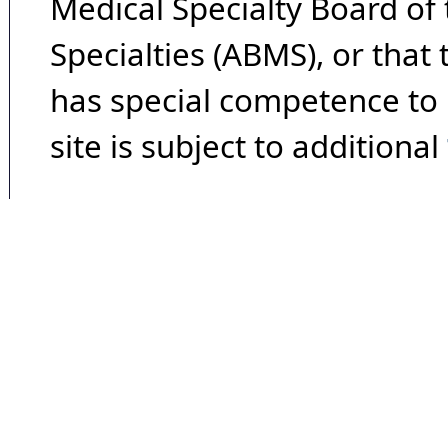
Medical Specialty Board of
Specialties (ABMS), or that
has special competence to p
site is subject to additional