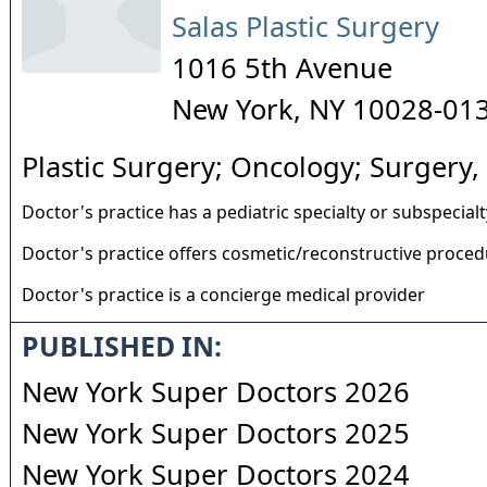
Salas Plastic Surgery
1016 5th Avenue
New York
,
NY
10028-01
Plastic Surgery; Oncology; Surgery,
Doctor's practice has a pediatric specialty or subspecialt
Doctor's practice offers cosmetic/reconstructive proce
Doctor's practice is a concierge medical provider
PUBLISHED IN:
New York Super Doctors 2026
New York Super Doctors 2025
New York Super Doctors 2024