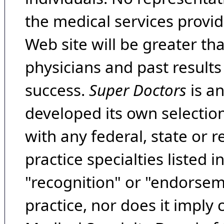
the medical services provide
Web site will be greater th
physicians and past result
success.
Super Doctors
is a
developed its own selecti
with any federal, state or 
practice specialties listed i
"recognition" or "endorseme
practice, nor does it imply