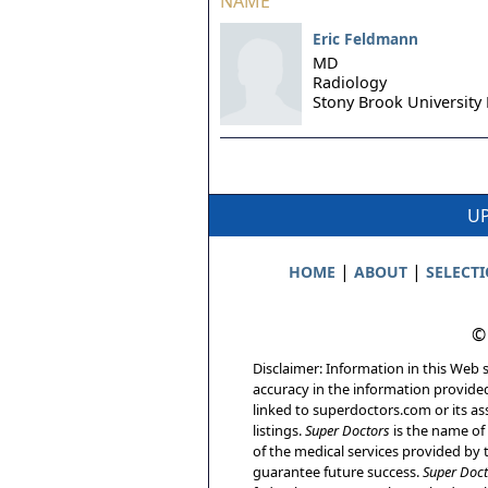
NAME
Eric Feldmann
MD
Radiology
Stony Brook University 
UP
|
|
HOME
ABOUT
SELECT
©
Disclaimer: Information in this Web s
accuracy in the information provide
linked to superdoctors.com or its ass
listings.
Super Doctors
is the name of 
of the medical services provided by t
guarantee future success.
Super Doct