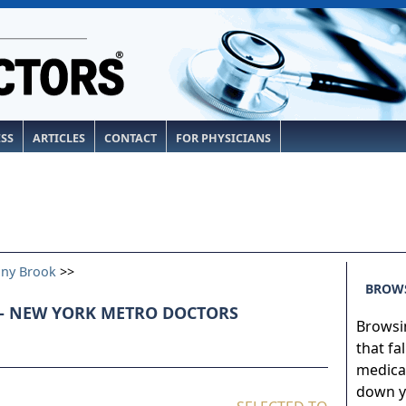
ESS
ARTICLES
CONTACT
FOR PHYSICIANS
ony Brook
>>
BROWS
- NEW YORK METRO DOCTORS
Browsin
that fa
medical
down yo