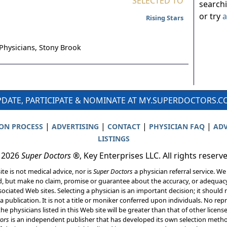
SELECTED TO
search
or try
a
Rising Stars
Physicians,
Stony Brook
DATE, PARTICIPATE & NOMINATE AT MY.SUPERDOCTORS.
|
|
|
|
ION PROCESS
ADVERTISING
CONTACT
PHYSICIAN FAQ
ADV
LISTINGS
 2026
Super Doctors
®, Key Enterprises LLC. All rights reserv
ite is not medical advice, nor is
Super Doctors
a physician referral service. We
d, but make no claim, promise or guarantee about the accuracy, or adequacy
ociated Web sites. Selecting a physician is an important decision; it should 
a publication. It is not a title or moniker conferred upon individuals. No rep
he physicians listed in this Web site will be greater than that of other licen
ors
is an independent publisher that has developed its own selection met