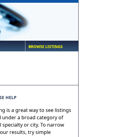
BROWSE LISTINGS
E HELP
g is a great way to see listings
ll under a broad category of
 specialty or city. To narrow
ur results, try simple