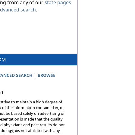
ing from any of our
state pages
dvanced search
.
COM
|
ANCED SEARCH
BROWSE
ed.
 strive to maintain a high degree of
 of the information contained in, or
not be based solely on advertising or
resentation is made that the quality
sed physicians and past results do not
hodology;
it
is not affiliated with any