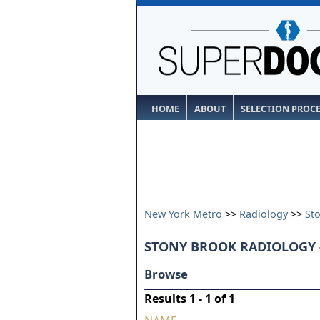
HOME
ABOUT
SELECTION PROC
New York Metro
>>
Radiology
>>
St
STONY BROOK RADIOLOGY 
Browse
Results 1 - 1 of 1