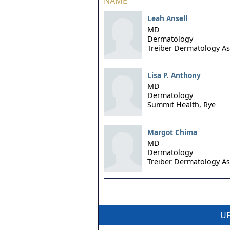
NAME
Leah Ansell
MD
Dermatology
Treiber Dermatology As
Lisa P. Anthony
MD
Dermatology
Summit Health,
Rye
Margot Chima
MD
Dermatology
Treiber Dermatology As
UP