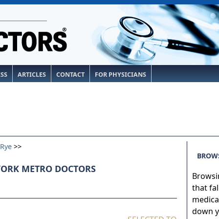
ESS
ARTICLES
CONTACT
FOR PHYSICIANS
Rye
>>
BROWS
YORK METRO DOCTORS
Browsin
that fa
medical
down yo