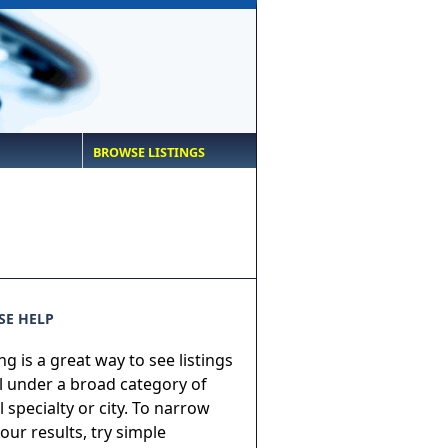
BROWSE LISTINGS
E HELP
g is a great way to see listings
ll under a broad category of
 specialty or city. To narrow
ur results, try simple