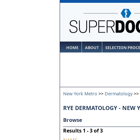
HOME
ABOUT
SELECTION PROC
New York Metro
>>
Dermatology
>>
RYE DERMATOLOGY - NEW 
Browse
Results 1 - 3 of 3