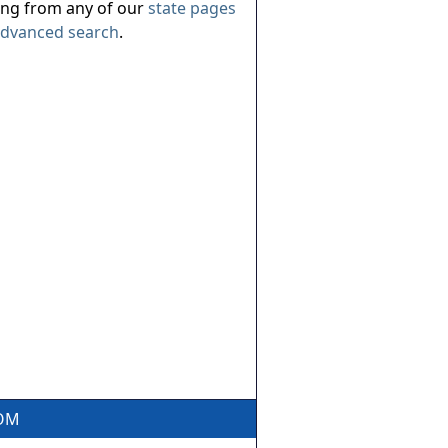
ing from any of our
state pages
dvanced search
.
COM