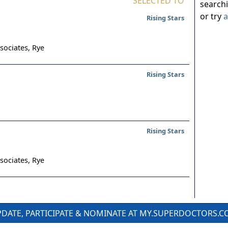
SELECTED TO
search
or try
a
Rising Stars
sociates,
Rye
Rising Stars
Rising Stars
sociates,
Rye
DATE, PARTICIPATE & NOMINATE AT MY.SUPERDOCTORS.