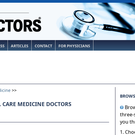
ESS
ARTICLES
CONTACT
FOR PHYSICIANS
dicine
>>
BROWS
L CARE MEDICINE DOCTORS
Brow
three-
you th
1. Cho