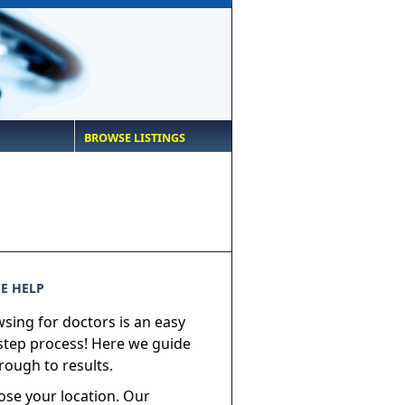
BROWSE LISTINGS
E HELP
sing for doctors is an easy
step process! Here we guide
rough to results.
ose your location. Our