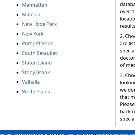
databa
Manhattan
over t
Mineola
locati
New Hyde Park
results
New York
2. Cho
Port Jefferson
are li
specia
South Setauket
doctor
Staten Island
of med
Stony Brook
3. Choo
Valhalla
lookin
we don
White Plains
that m
Please
back u
special