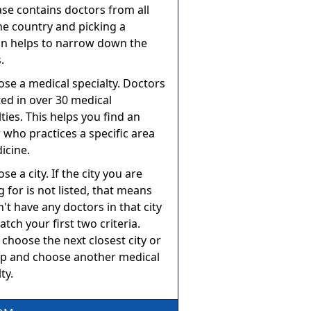
se contains doctors from all
he country and picking a
on helps to narrow down the
.
ose a medical specialty. Doctors
sted in over 30 medical
lties. This helps you find an
 who practices a specific area
icine.
se a city. If the city you are
g for is not listed, that means
't have any doctors in that city
atch your first two criteria.
 choose the next closest city or
p and choose another medical
ty.