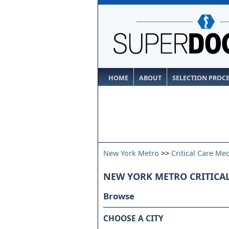
HOME
ABOUT
SELECTION PROC
New York Metro
>>
Critical Care Me
NEW YORK METRO CRITICA
Browse
CHOOSE A CITY