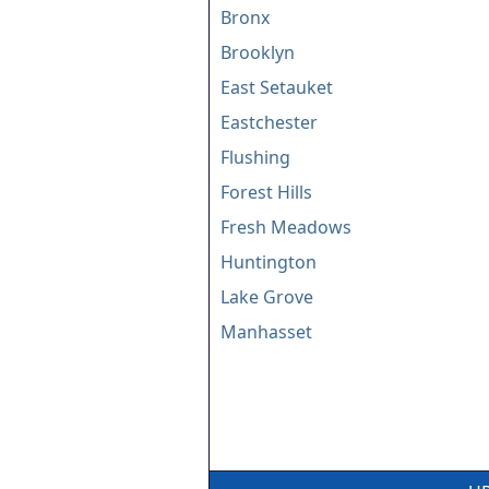
Bronx
Brooklyn
East Setauket
Eastchester
Flushing
Forest Hills
Fresh Meadows
Huntington
Lake Grove
Manhasset