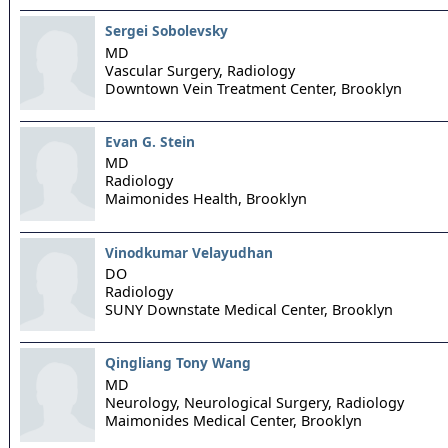
Sergei Sobolevsky
MD
Vascular Surgery, Radiology
Downtown Vein Treatment Center,
Brooklyn
Evan G. Stein
MD
Radiology
Maimonides Health,
Brooklyn
Vinodkumar Velayudhan
DO
Radiology
SUNY Downstate Medical Center,
Brooklyn
Qingliang Tony Wang
MD
Neurology, Neurological Surgery, Radiology
Maimonides Medical Center,
Brooklyn