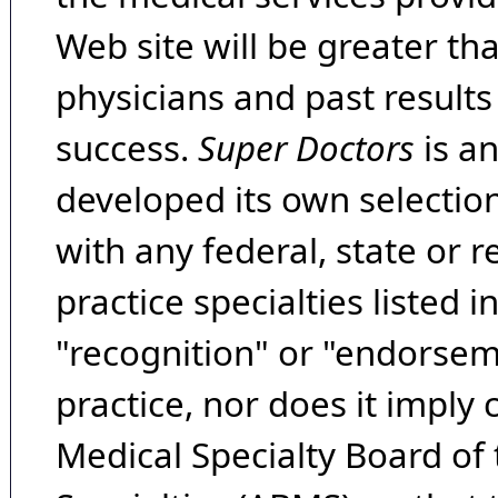
Web site will be greater th
physicians and past result
success.
Super Doctors
is a
developed its own selecti
with any federal, state or 
practice specialties listed i
"recognition" or "endorseme
practice, nor does it imply
Medical Specialty Board of