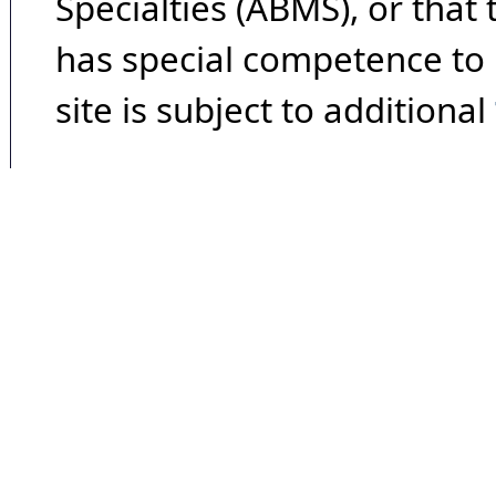
Specialties (ABMS), or that
has special competence to p
site is subject to additional