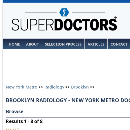
HOME
ABOUT
SELECTION PROCESS
ARTICLES
CONTACT
New York Metro
>>
Radiology
>>
Brooklyn
>>
BROOKLYN RADIOLOGY - NEW YORK METRO DO
Browse
Results 1 - 8 of 8