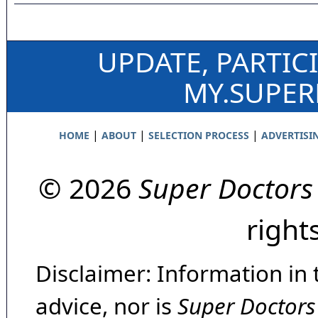
UPDATE, PARTIC
MY.SUPE
|
|
|
HOME
ABOUT
SELECTION PROCESS
ADVERTISI
© 2026
Super Doctors
right
Disclaimer: Information in 
advice, nor is
Super Doctors