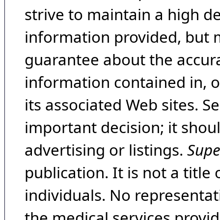
strive to maintain a high d
information provided, but 
guarantee about the accura
information contained in, 
its associated Web sites. Se
important decision; it shou
advertising or listings.
Supe
publication. It is not a tit
individuals. No representat
the medical services provide