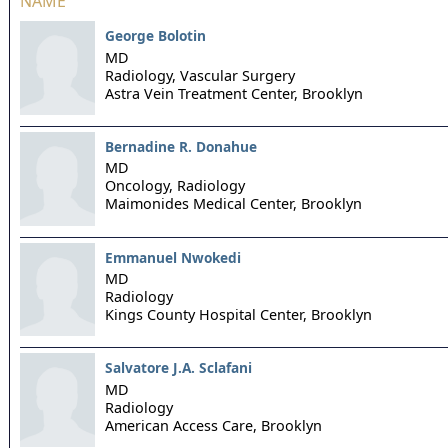
NAME
George Bolotin
MD
Radiology, Vascular Surgery
Astra Vein Treatment Center,
Brooklyn
Bernadine R. Donahue
MD
Oncology, Radiology
Maimonides Medical Center,
Brooklyn
Emmanuel Nwokedi
MD
Radiology
Kings County Hospital Center,
Brooklyn
Salvatore J.A. Sclafani
MD
Radiology
American Access Care,
Brooklyn