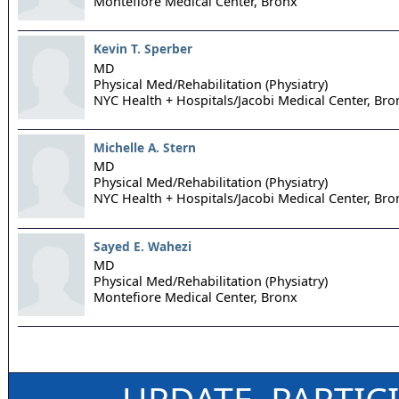
Montefiore Medical Center,
Bronx
Kevin T. Sperber
MD
Physical Med/Rehabilitation (Physiatry)
NYC Health + Hospitals/Jacobi Medical Center,
Bro
Michelle A. Stern
MD
Physical Med/Rehabilitation (Physiatry)
NYC Health + Hospitals/Jacobi Medical Center,
Bro
Sayed E. Wahezi
MD
Physical Med/Rehabilitation (Physiatry)
Montefiore Medical Center,
Bronx
UPDATE, PARTIC