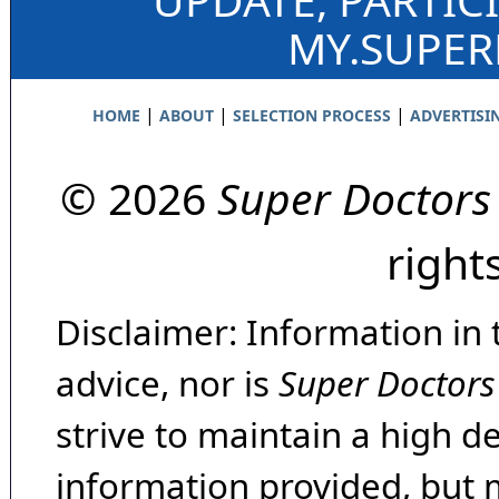
MY.SUPE
|
|
|
HOME
ABOUT
SELECTION PROCESS
ADVERTISI
© 2026
Super Doctors
right
Disclaimer: Information in 
advice, nor is
Super Doctors
strive to maintain a high d
information provided, but 