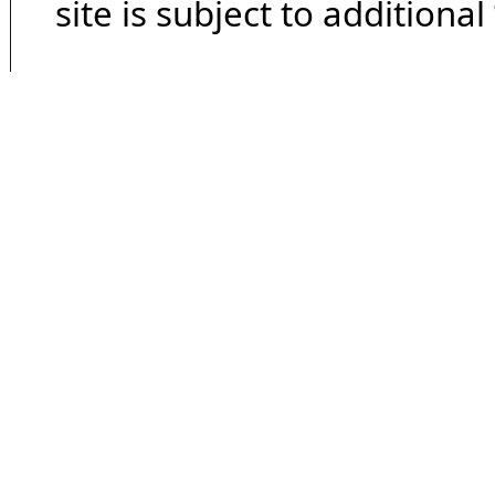
site is subject to additional