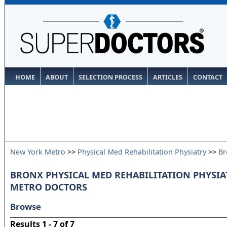
HOME
ABOUT
SELECTION PROCESS
ARTICLES
CONTACT
New York Metro
>>
Physical Med Rehabilitation Physiatry
>>
Br
BRONX PHYSICAL MED REHABILITATION PHYSIA
METRO DOCTORS
Browse
Results 1 - 7 of 7