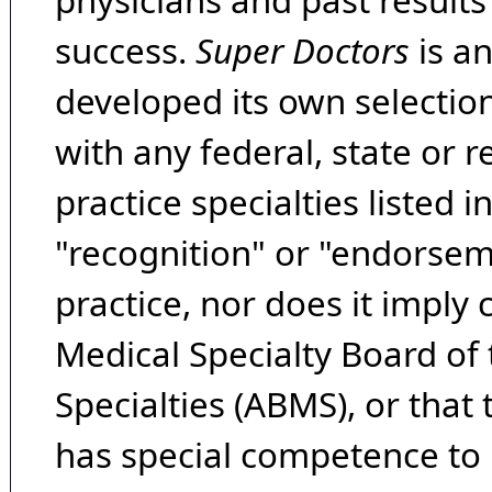
physicians and past result
success.
Super Doctors
is a
developed its own selecti
with any federal, state or 
practice specialties listed i
"recognition" or "endorseme
practice, nor does it imply
Medical Specialty Board of
Specialties (ABMS), or that
has special competence to p