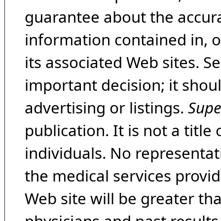
guarantee about the accura
information contained in, 
its associated Web sites. Se
important decision; it shou
advertising or listings.
Supe
publication. It is not a tit
individuals. No representat
the medical services provide
Web site will be greater th