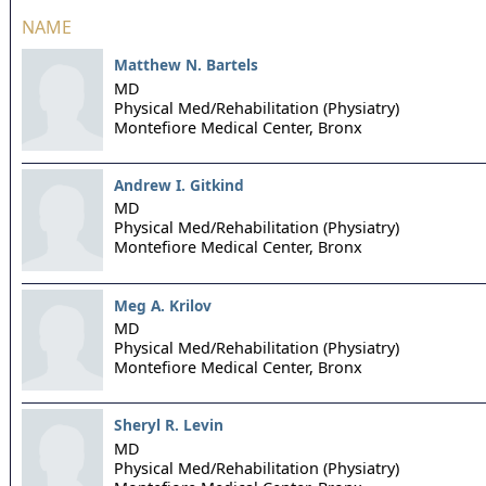
NAME
Matthew N. Bartels
MD
Physical Med/Rehabilitation (Physiatry)
Montefiore Medical Center,
Bronx
Andrew I. Gitkind
MD
Physical Med/Rehabilitation (Physiatry)
Montefiore Medical Center,
Bronx
Meg A. Krilov
MD
Physical Med/Rehabilitation (Physiatry)
Montefiore Medical Center,
Bronx
Sheryl R. Levin
MD
Physical Med/Rehabilitation (Physiatry)