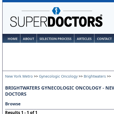
HOME
ABOUT
SELECTION PROCESS
ARTICLES
CONTACT
New York Metro
>>
Gynecologic Oncology
>>
Brightwaters
>>
BRIGHTWATERS GYNECOLOGIC ONCOLOGY - NE
DOCTORS
Browse
Results 1 - 1 of 1