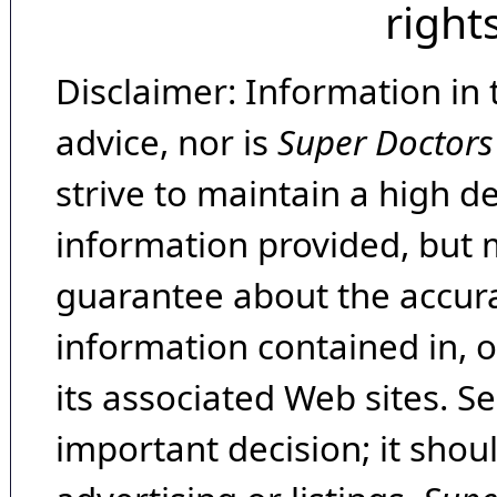
right
Disclaimer: Information in 
advice, nor is
Super Doctors
strive to maintain a high d
information provided, but 
guarantee about the accura
information contained in, 
its associated Web sites. Se
important decision; it shou