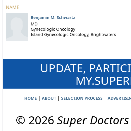
NAME
Benjamin M. Schwartz
MD
Gynecologic Oncology
Island Gynecologic Oncology,
Brightwaters
UPDATE, PARTIC
MY.SUPE
|
|
|
HOME
ABOUT
SELECTION PROCESS
ADVERTISI
© 2026
Super Doctors