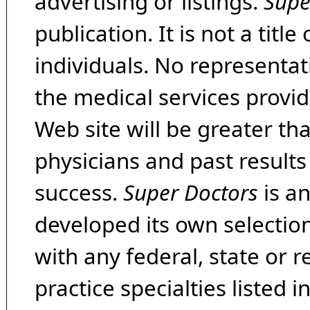
advertising or listings.
Supe
publication. It is not a tit
individuals. No representat
the medical services provide
Web site will be greater th
physicians and past result
success.
Super Doctors
is a
developed its own selecti
with any federal, state or 
practice specialties listed i