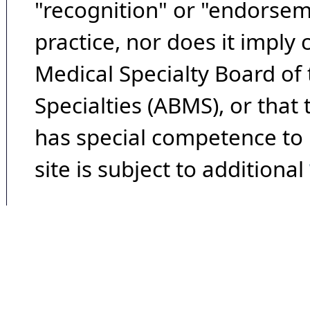
"recognition" or "endorseme
practice, nor does it imply
Medical Specialty Board of
Specialties (ABMS), or that
has special competence to p
site is subject to additional