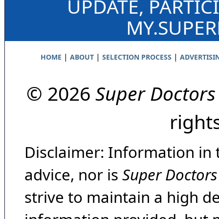
UPDATE, PARTIC
MY.SUPE
|
|
|
HOME
ABOUT
SELECTION PROCESS
ADVERTISI
© 2026
Super Doctors
right
Disclaimer: Information in 
advice, nor is
Super Doctors
strive to maintain a high d