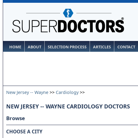
HOME
ABOUT
SELECTION PROCESS
ARTICLES
CONTACT
New Jersey -- Wayne
>>
Cardiology
>>
NEW JERSEY -- WAYNE CARDIOLOGY DOCTORS
Browse
CHOOSE A CITY