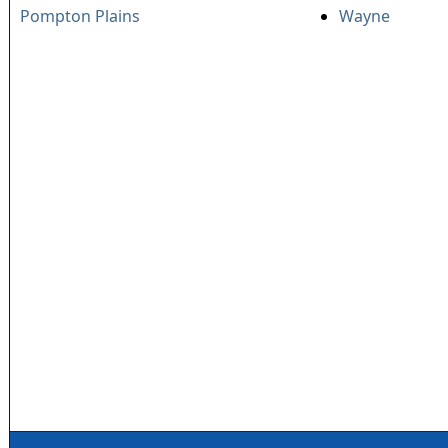
Pompton Plains
Wayne