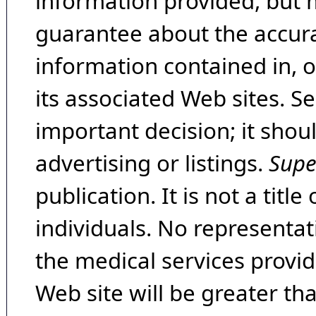
information provided, but 
guarantee about the accura
information contained in, 
its associated Web sites. Se
important decision; it shou
advertising or listings.
Supe
publication. It is not a tit
individuals. No representat
the medical services provide
Web site will be greater th