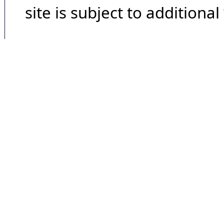
site is subject to additional