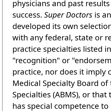
physicians and past result
success.
Super Doctors
is a
developed its own selecti
with any federal, state or 
practice specialties listed i
"recognition" or "endorseme
practice, nor does it imply
Medical Specialty Board of
Specialties (ABMS), or that
has special competence to p